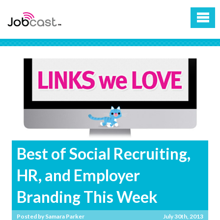
Best of Social Recruiting,
HR, and Employer
Branding This Week
Posted by
Samara Parker
July 30th, 2013