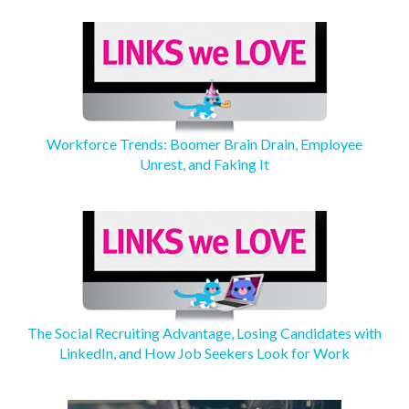
Workforce Trends: Boomer Brain Drain, Employee
Unrest, and Faking It
The Social Recruiting Advantage, Losing Candidates with
LinkedIn, and How Job Seekers Look for Work