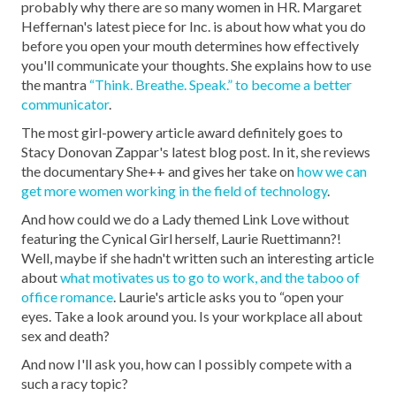
probably why there are so many women in HR. Margaret
Heffernan's latest piece for Inc. is about how what you do
before you open your mouth determines how effectively
you'll communicate your thoughts. She explains how to use
the mantra
“Think. Breathe. Speak.” to become a better
communicator
.
The most girl-powery article award definitely goes to
Stacy Donovan Zappar's latest blog post. In it, she reviews
the documentary She++ and gives her take on
how we can
get more women working in the field of technology
.
And how could we do a Lady themed Link Love without
featuring the Cynical Girl herself, Laurie Ruettimann?!
Well, maybe if she hadn't written such an interesting article
about
what motivates us to go to work, and the taboo of
office romance
. Laurie's article asks you to “open your
eyes. Take a look around you. Is your workplace all about
sex and death?
And now I'll ask you, how can I possibly compete with a
such a racy topic?