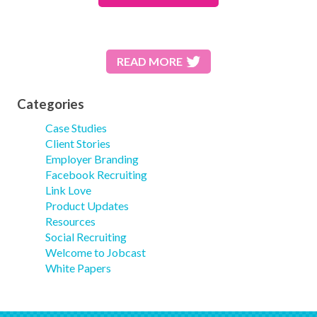
READ MORE
Categories
Case Studies
Client Stories
Employer Branding
Facebook Recruiting
Link Love
Product Updates
Resources
Social Recruiting
Welcome to Jobcast
White Papers