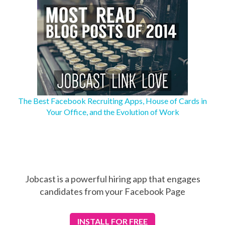
The Best Facebook Recruiting Apps, House of Cards in
Your Office, and the Evolution of Work
Jobcast is a powerful hiring app that engages
candidates from your Facebook Page
INSTALL
FOR FREE