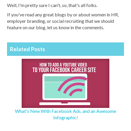
Well, I'm pretty sure I can't, so, that's all folks.
If you've read any great blogs by or about women in HR,
employer branding, or social recruiting that we should
feature on our blog, let us know in the comments.
Related Posts
What's New With Facebook Ads, and an Awesome
Infographic!