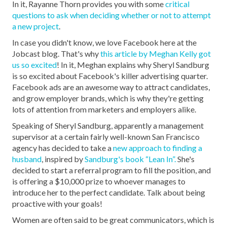
In it, Rayanne Thorn provides you with some
critical
questions to ask when deciding whether or not to attempt
a new project
.
In case you didn't know, we love Facebook here at the
Jobcast blog. That's why
this article by Meghan Kelly got
us so excited
! In it, Meghan explains why Sheryl Sandburg
is so excited about Facebook's killer advertising quarter.
Facebook ads are an awesome way to attract candidates,
and grow employer brands, which is why they're getting
lots of attention from marketers and employers alike.
Speaking of Sheryl Sandburg, apparently a management
supervisor at a certain fairly well-known San Francisco
agency has decided to take a
new approach to finding a
husband
, inspired by
Sandburg's book “Lean In”.
She's
decided to start a referral program to fill the position, and
is offering a $10,000 prize to whoever manages to
introduce her to the perfect candidate. Talk about being
proactive with your goals!
Women are often said to be great communicators, which is