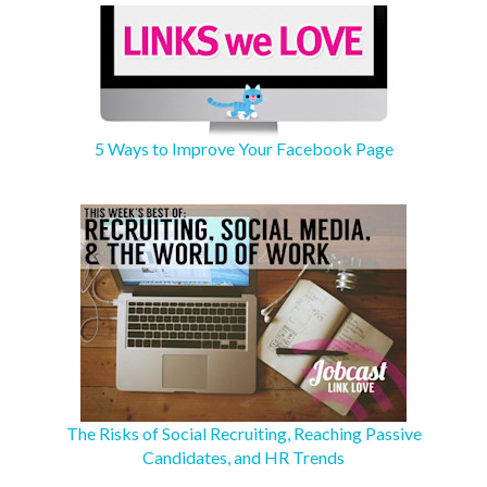
5 Ways to Improve Your Facebook Page
The Risks of Social Recruiting, Reaching Passive
Candidates, and HR Trends