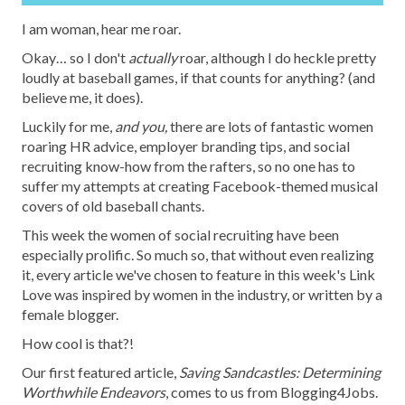
I am woman, hear me roar.
Okay… so I don't
actually
roar, although I do heckle pretty
loudly at baseball games, if that counts for anything? (and
believe me, it does).
Luckily for me,
and you,
there are lots of fantastic women
roaring HR advice, employer branding tips, and social
recruiting know-how from the rafters, so no one has to
suffer my attempts at creating Facebook-themed musical
covers of old baseball chants.
This week the women of social recruiting have been
especially prolific. So much so, that without even realizing
it, every article we've chosen to feature in this week's Link
Love was inspired by women in the industry, or written by a
female blogger.
How cool is that?!
Our first featured article,
Saving Sandcastles: Determining
Worthwhile Endeavors
, comes to us from Blogging4Jobs.