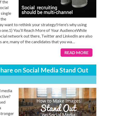
f the
ocial
 single
 the
 may want to rethink your strategy!Here’s why using
an one.1) You’ll Reach More of Your AudienceWhile
ial network out there, Twitter and LinkedIn are also
s are, many of the candidates that you wa
…
READ MORE
hare on Social Media Stand Out
l media
ctive?
sed
a
stronger