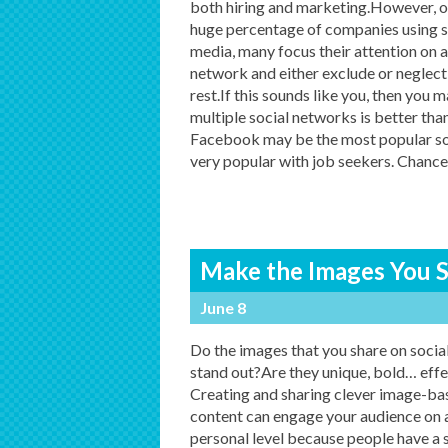
both hiring and marketing.However, o
huge percentage of companies using s
media, many focus their attention on a
network and either exclude or neglect
rest.If this sounds like you, then you
multiple social networks is better th
Facebook may be the most popular soc
very popular with job seekers. Chance
Make the Images You S
June 8
Do the images that you share on socia
stand out?Are they unique, bold… effe
Creating and sharing clever image-ba
content can engage your audience on 
personal level because people have a 