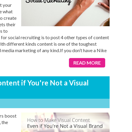
at your
re what
to create
ts their
s to
or social recruiting is to post 4 other types of content
th different kinds content is one of the toughest
l media marketing of any kind.If you don’t have a Nike
READ MORE
tent if You're Not a Visual
rs boost
, the