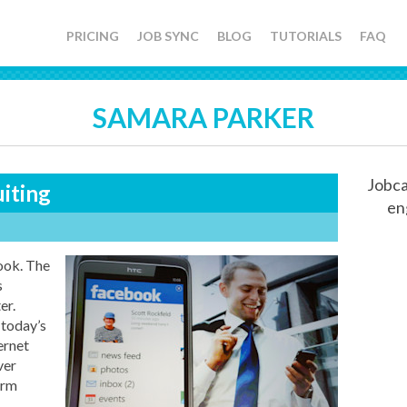
PRICING
JOB SYNC
BLOG
TUTORIALS
FAQ
SAMARA PARKER
Jobca
iting
en
k. The
s
er.
 today’s
ernet
ver
orm