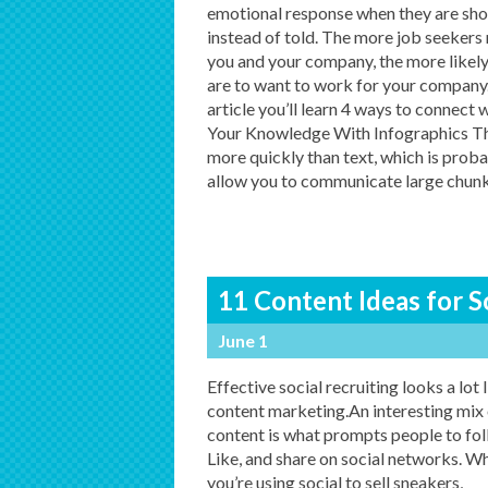
emotional response when they are sh
instead of told. The more job seekers 
you and your company, the more likely
are to want to work for your company. 
article you’ll learn 4 ways to connect
Your Knowledge With Infographics Th
more quickly than text, which is prob
allow you to communicate large chunks
11 Content Ideas for S
June 1
Effective social recruiting looks a lot 
content marketing.An interesting mix 
content is what prompts people to fol
Like, and share on social networks. W
you’re using social to sell sneakers,