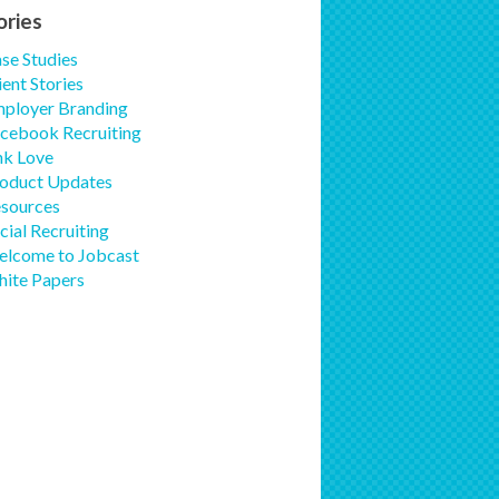
ories
se Studies
ient Stories
ployer Branding
cebook Recruiting
nk Love
oduct Updates
sources
cial Recruiting
lcome to Jobcast
ite Papers