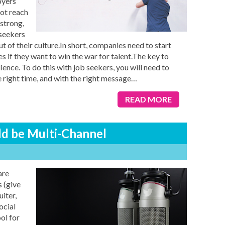
oyers
ot reach
 strong,
 seekers
ut of their culture.In short, companies need to start
s if they want to win the war for talent.The key to
ence. To do this with job seekers, you will need to
e right time, and with the right message
…
READ MORE
ld be Multi-Channel
are
 (give
iter,
ocial
ol for