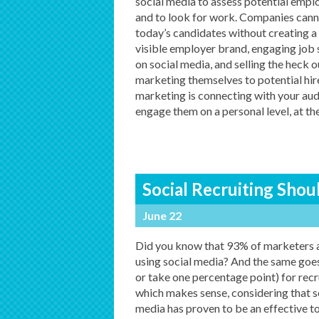
social media to assess potential empl
and to look for work. Companies cann
today’s candidates without creating a
visible employer brand, engaging job
on social media, and selling the heck o
marketing themselves to potential hire
marketing is connecting with your audi
engage them on a personal level, at th
Social Recruiting Shou
June 22
Did you know that 93% of marketers 
using social media? And the same goes
or take one percentage point) for recru
which makes sense, considering that s
media has proven to be an effective to