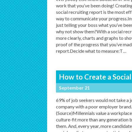
work that you’ve been doing! Creating
social recruiting report is the most ef
way to communicate your progress.In
just telling your boss what you’ve bee
why not show them?With a social recru
more clearly, charts and graphs to sho
proof of the progress that you’ve mad
report.Decide what to measure:T
…
How to Create a Social
September 21
69% of job seekers would not take a j
company with a poor employer brand.
(Source)Millennials value a workplace
culture-fit more than any generation 
them. And, every year, more candidate