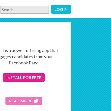
LOG IN
st is a powerful hiring app that
gages candidates from your
Facebook Page
INSTALL
FOR FREE
READ MORE