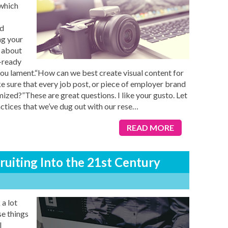
 which
nd
ng your
o about
m-ready
”, you lament.“How can we best create visual content for
 sure that every job post, or piece of employer brand
mized?”These are great questions. I like your gusto. Let
ctices that we’ve dug out with our rese
…
READ MORE
uiting Into the 21st Century
 a lot
se things
l