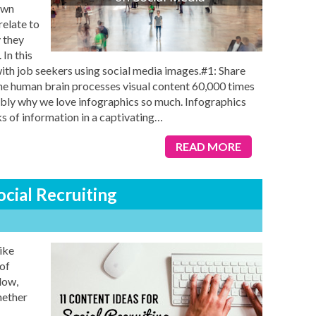
own
relate to
 they
In this
 with job seekers using social media images.#1: Share
e human brain processes visual content 60,000 times
ably why we love infographics so much. Infographics
 of information in a captivating
…
READ MORE
ocial Recruiting
like
of
low,
hether