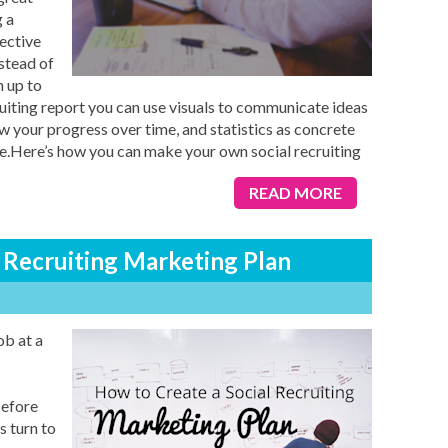
 a
fective
stead of
n up to
iting report you can use visuals to communicate ideas
w your progress over time, and statistics as concrete
e.Here’s how you can make your own social recruiting
READ MORE
 Recruiting Marketing Plan
ob at a
before
s turn to