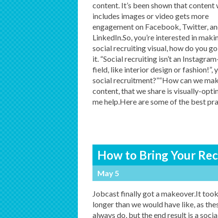
content. It’s been shown that content
includes images or video gets more
engagement on Facebook, Twitter, a
LinkedIn.So, you’re interested in maki
social recruiting visual, how do you g
it. “Social recruiting isn’t an Instagra
field, like interior design or fashion!
social recruitment?”“How can we make
content, that we share is visually-opti
me help.Here are some of the best pra
How to Bring Your Recr
May 5
Jobcast finally got a makeover.It took
longer than we would have like, as the
always do, but the end result is a socia