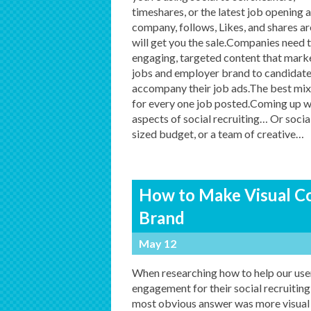
timeshares, or the latest job opening 
company, follows, Likes, and shares a
will get you the sale.Companies need 
engaging, targeted content that marke
jobs and employer brand to candidate
accompany their job ads.The best mix f
for every one job posted.Coming up wi
aspects of social recruiting… Or socia
sized budget, or a team of creative
…
How to Make Visual Con
Brand
May 12
When researching how to help our use
engagement for their social recruiting
most obvious answer was more visual