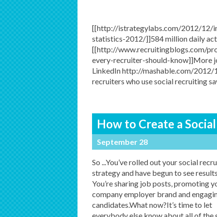
[[http://istrategylabs.com/2012/12/
statistics-2012/]]584 million daily act
[[http://www.recruitingblogs.com/pro
every-recruiter-should-know]]More j
LinkedIn http://mashable.com/2012/
recruiters who use social recruiting s
How to Create a Social
September 28
So ...You’ve rolled out your social recru
strategy and have begun to see result
You’re sharing job posts, promoting y
company employer brand and engagin
candidates.What now?It’s time to let
everybody else know about all of the 