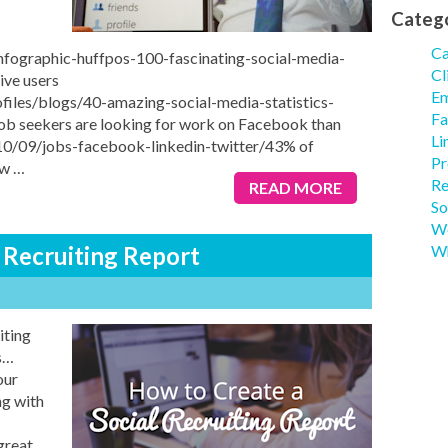
Categ
Ca
infographic-huffpos-100-fascinating-social-media-
Cl
ive users
Em
files/blogs/40-amazing-social-media-statistics-
Fa
ob seekers are looking for work on Facebook than
Li
10/09/jobs-facebook-linkedin-twitter/43% of
Pr
aw
…
Re
READ MORE
So
We
 Recruiting Report
Wh
iting
s…
our
g with
great