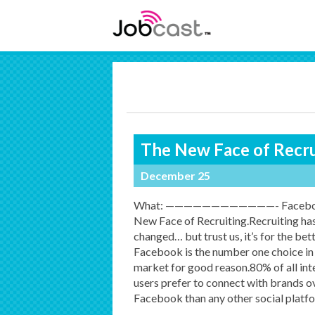
The New Face of Recru
December 25
What: ————————————- Faceboo
New Face of Recruiting.Recruiting ha
changed… but trust us, it’s for the bett
Facebook is the number one choice in
market for good reason.80% of all int
users prefer to connect with brands o
Facebook than any other social platf