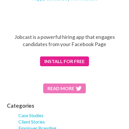
Jobcast is a powerful hiring app that engages
candidates from your Facebook Page
INSTALL
FOR FREE
READ MORE
Categories
Case Studies
Client Stories
Employer Branding