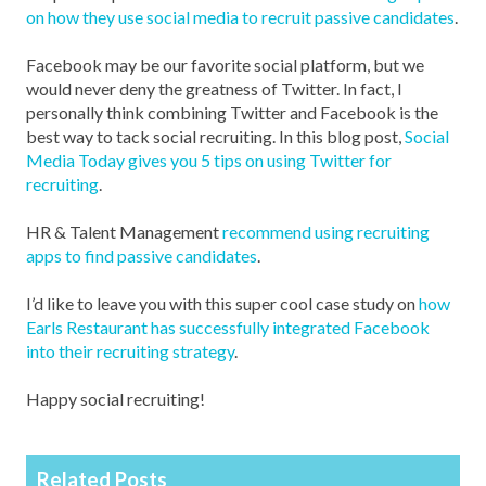
on how they use social media to recruit passive candidates
.
Facebook may be our favorite social platform, but we
would never deny the greatness of Twitter. In fact, I
personally think combining Twitter and Facebook is the
best way to tack social recruiting. In this blog post,
Social
Media Today gives you 5 tips on using Twitter for
recruiting
.
HR & Talent Management
recommend using recruiting
apps to find passive candidates
.
I’d like to leave you with this super cool case study on
how
Earls Restaurant has successfully integrated Facebook
into their recruiting strategy
.
Happy social recruiting!
Related Posts