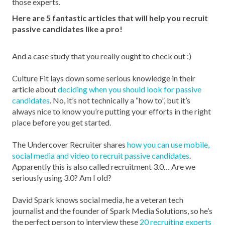
those experts.
Here are 5 fantastic articles that will help you recruit
passive candidates like a pro!
And a case study that you really ought to check out :)
Culture Fit lays down some serious knowledge in their
article about
deciding when you should look for passive
candidates
. No, it’s not technically a “how to”, but it’s
always nice to know you’re putting your efforts in the right
place before you get started.
The Undercover Recruiter shares
how you can use mobile,
social media and video to recruit passive candidates
.
Apparently this is also called recruitment 3.0… Are we
seriously using 3.0? Am I old?
David Spark knows social media, he a veteran tech
journalist and the founder of Spark Media Solutions, so he’s
the perfect person to interview these
20 recruiting experts