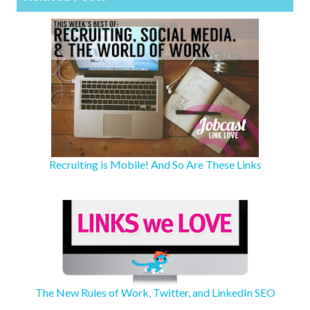
Recruiting is Mobile! And So Are These Links
The New Rules of Work, Twitter, and LinkedIn SEO