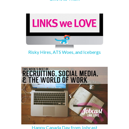
Risky Hires, ATS Woes, and Icebergs
Happy Canada Day from Jobcast