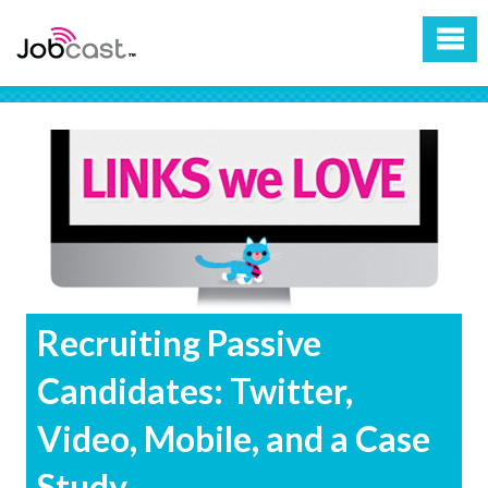
Recruiting Passive
Candidates: Twitter,
Video, Mobile, and a Case
Study