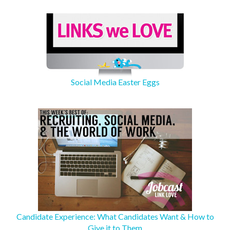
Social Media Easter Eggs
Candidate Experience: What Candidates Want & How to
Give it to Them