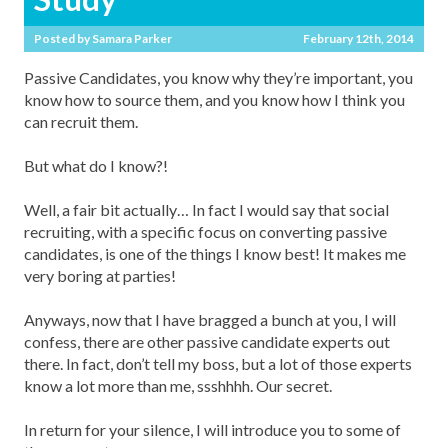
Posted by
Samara Parker
February 12th, 2014
Passive Candidates, you know why they’re important, you
know how to source them, and you know how I think you
can recruit them.
But what do I know?!
Well, a fair bit actually… In fact I would say that social
recruiting, with a specific focus on converting passive
candidates, is one of the things I know best! It makes me
very boring at parties!
Anyways, now that I have bragged a bunch at you, I will
confess, there are other passive candidate experts out
there. In fact, don’t tell my boss, but a lot of those experts
know a lot more than me, ssshhhh. Our secret.
In return for your silence, I will introduce you to some of