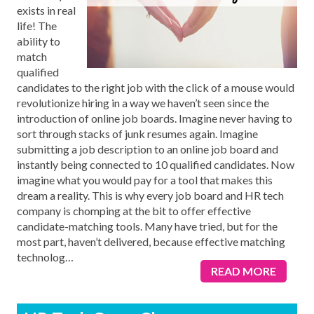
exists in real
life! The
ability to
match
qualified
candidates to the right job with the click of a mouse would
revolutionize hiring in a way we haven’t seen since the
introduction of online job boards. Imagine never having to
sort through stacks of junk resumes again. Imagine
submitting a job description to an online job board and
instantly being connected to 10 qualified candidates. Now
imagine what you would pay for a tool that makes this
dream a reality. This is why every job board and HR tech
company is chomping at the bit to offer effective
candidate-matching tools. Many have tried, but for the
most part, haven’t delivered, because effective matching
technolog
…
READ MORE