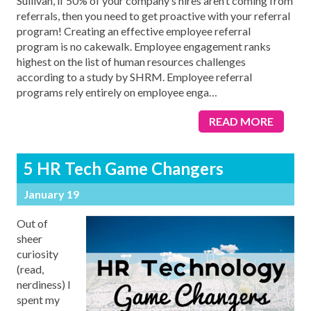
Sullivan, if 50% of your company’s hires aren’t coming from
referrals, then you need to get proactive with your referral
program! Creating an effective employee referral
program is no cakewalk. Employee engagement ranks
highest on the list of human resources challenges
according to a study by SHRM. Employee referral
programs rely entirely on employee enga
…
READ MORE
5 HR Tech Game Changers
January 19
Out of
sheer
curiosity
(read,
nerdiness) I
spent my