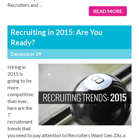
Recruiters and
…
READ MORE
Recruiting in 2015: Are You
Ready?
December 29
Hiring in
2015 is
going to be
more
competitive
than ever,
here are the
7
recruitment
trends that
you need to pay attention to!Recruiters Want Gen ZAs a