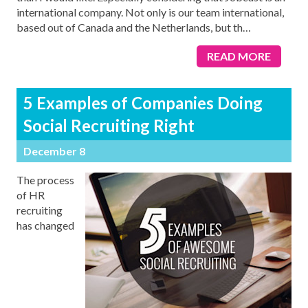
international company. Not only is our team international,
based out of Canada and the Netherlands, but th
…
READ MORE
5 Examples of Companies Doing
Social Recruiting Right
December 8
The process
of HR
recruiting
has changed