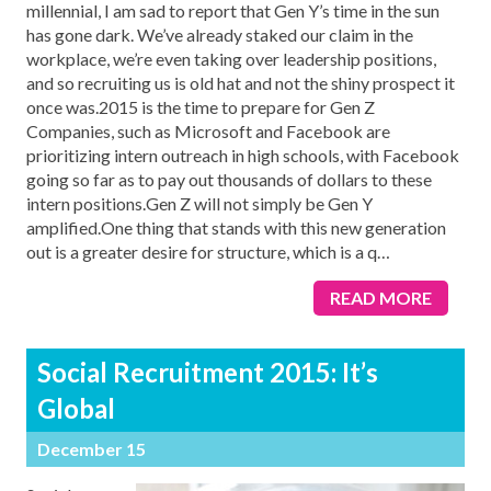
millennial, I am sad to report that Gen Y’s time in the sun
has gone dark. We’ve already staked our claim in the
workplace, we’re even taking over leadership positions,
and so recruiting us is old hat and not the shiny prospect it
once was.2015 is the time to prepare for Gen Z
Companies, such as Microsoft and Facebook are
prioritizing intern outreach in high schools, with Facebook
going so far as to pay out thousands of dollars to these
intern positions.Gen Z will not simply be Gen Y
amplified.One thing that stands with this new generation
out is a greater desire for structure, which is a q
…
READ MORE
Social Recruitment 2015: It’s
Global
December 15