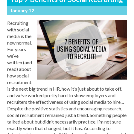
January 12
Recruiting
with social
media is the
new normal.
For years
we’ve
written (and
read) about
how social
recruitment
is the next big trend in HR, how it’s just about to take off,
and we’ve worked pretty hard to show employers and
recruiters the effectiveness of using social media to hire…
Despite the positive statistics and encouraging research,
social recruitment remained just a trend. Something people
talked about but didn’t necessarily practice. I’m not sure
exactly when that changed, but it has. According to