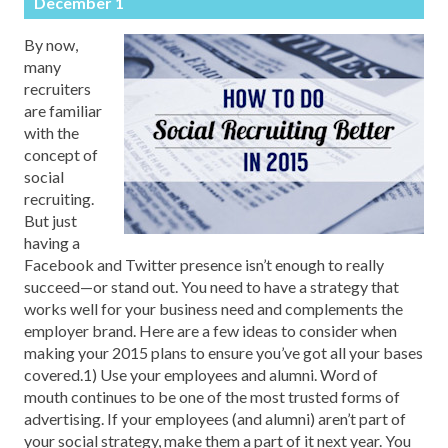
December 1
By now,
many
recruiters
are familiar
with the
concept of
social
recruiting.
But just
having a
Facebook and Twitter presence isn’t enough to really
succeed—or stand out. You need to have a strategy that
works well for your business need and complements the
employer brand. Here are a few ideas to consider when
making your 2015 plans to ensure you’ve got all your bases
covered.1) Use your employees and alumni. Word of
mouth continues to be one of the most trusted forms of
advertising. If your employees (and alumni) aren’t part of
your social strategy, make them a part of it next year. You