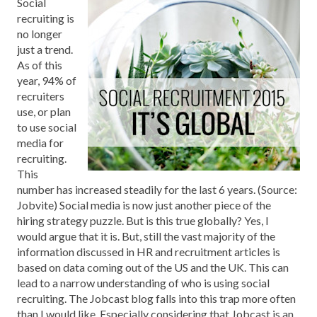
Social
recruiting is
no longer
just a trend.
As of this
year, 94% of
recruiters
use, or plan
to use social
media for
recruiting.
This
number has increased steadily for the last 6 years. (Source:
Jobvite) Social media is now just another piece of the
hiring strategy puzzle. But is this true globally? Yes, I
would argue that it is. But, still the vast majority of the
information discussed in HR and recruitment articles is
based on data coming out of the US and the UK. This can
lead to a narrow understanding of who is using social
recruiting. The Jobcast blog falls into this trap more often
than I would like. Especially considering that Jobcast is an