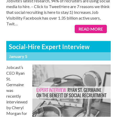
Jobvite’s latest research, 94% of recruiters are using social
media to hire. – Click to TweetHere are 7 reasons we think
that social recruiting is here to stay:1) Increases Job
Visibility Facebook has over 1.35 billion active users,
Twit
…
READ MORE
Social-Hire Expert Interview
January 5
Jobcast’s
CEO Ryan
St.
Germaine
was
recently
interviewed
by Cheryl
Morgan for