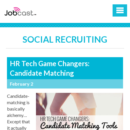
SOCIAL RECRUITING
HR Tech Game Changers:
Candidate Matching
February 2
Candidate-
matching is
basically
alchemy…
Except that
it actually