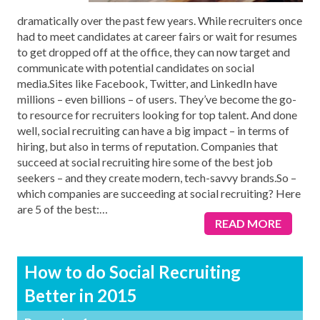
dramatically over the past few years. While recruiters once
had to meet candidates at career fairs or wait for resumes
to get dropped off at the office, they can now target and
communicate with potential candidates on social
media.Sites like Facebook, Twitter, and LinkedIn have
millions – even billions – of users. They’ve become the go-
to resource for recruiters looking for top talent. And done
well, social recruiting can have a big impact – in terms of
hiring, but also in terms of reputation. Companies that
succeed at social recruiting hire some of the best job
seekers – and they create modern, tech-savvy brands.So –
which companies are succeeding at social recruiting? Here
are 5 of the best:
…
READ MORE
How to do Social Recruiting
Better in 2015