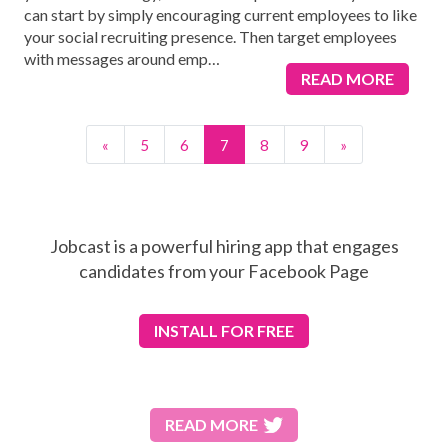
can start by simply encouraging current employees to like
your social recruiting presence. Then target employees
with messages around emp
…
READ MORE
«
5
6
7
8
9
»
Jobcast is a powerful hiring app that engages
candidates from your Facebook Page
INSTALL
FOR FREE
READ MORE