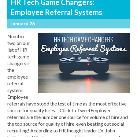
HR Tech Game Changers:
Employee Referral Systems
January 26
Number
two on our
list of HR
tech game
changers is
the
employee
referral
system.
Employee
referrals have stood the test of time as the most effective
source for quality hires. - Click to TweetEmployee
referrals are the number one source for volume of hire and
the top source for quality of hire, even beating out social
recruiting! According to HR thought leader Dr. John