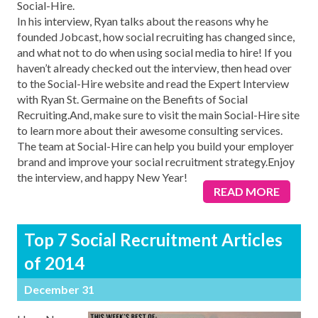
Social-Hire.
In his interview, Ryan talks about the reasons why he
founded Jobcast, how social recruiting has changed since,
and what not to do when using social media to hire! If you
haven’t already checked out the interview, then head over
to the Social-Hire website and read the Expert Interview
with Ryan St. Germaine on the Benefits of Social
Recruiting.And, make sure to visit the main Social-Hire site
to learn more about their awesome consulting services.
The team at Social-Hire can help you build your employer
brand and improve your social recruitment strategy.Enjoy
the interview, and happy New Year!
READ MORE
Top 7 Social Recruitment Articles
of 2014
December 31