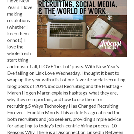
I love New
Year’s. I love
making
resolutions
(whether I
keep them
or not!), I
love the
whole fresh
start thing,
and most of all, I LOVE ‘best of’ posts. With New Year’s
Eve falling on Link Love Wednesday, I thought it best to
wrap up the year with a list of our favorite social recruiting
blog posts of 2014. #Social Recruiting and the Hashtag –
Maren Hogen Maren explains hashtags, what they are,
why they’re important, and how to use them for
recruiting.5 Ways Technology Has Changed Recruiting
Forever – Franklin Morris This article is a great read for
both recruiters and job seekers, providing simple advice
for adapting to today’s tech-centric hiring process. 10
Reasons Why There is a Disconnect on LinkedIn Between