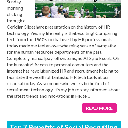
Sunday
morning
clicking
through a
Ceridian Slideshare presentation on the history of HR
technology. Yes, my life really is that exciting! Comparing
tech from the 1960’s to that used by HR professionals
today made me feel an overwhelming sense of sympathy
for the human resources departments of the past.
Completely manual payroll systems, no ATS, no Excel... Oh
the humanity! Access to personal computers and the
internet has revolutionized HR and recruitment helping to
facilitate the wealth of fantastic HR tech tools at our
disposal today. As someone who works in the field of
recruitment technology, it’s my job to stay informed about
the latest trends and innovations in HR te
…
READ MORE
Top 7 Benefits of Social Recruiting