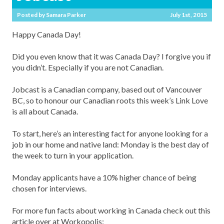
Posted by
Samara Parker
July 1st, 2015
Happy Canada Day!
Did you even know that it was Canada Day? I forgive you if
you didn’t. Especially if you are not Canadian.
Jobcast is a Canadian company, based out of Vancouver
BC, so to honour our Canadian roots this week’s Link Love
is all about Canada.
To start, here’s an interesting fact for anyone looking for a
job in our home and native land: Monday is the best day of
the week to turn in your application.
Monday applicants have a 10% higher chance of being
chosen for interviews.
For more fun facts about working in Canada check out this
article over at Workopolis: