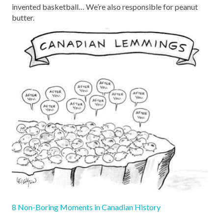
invented basketball… We’re also responsible for peanut
butter.
8 Non-Boring Moments in Canadian History