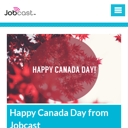
Happy Canada Day from
Jobcast