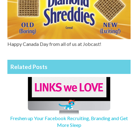
Happy Canada Day from all of us at Jobcast!
Related Posts
Freshen up Your Facebook Recruiting, Branding and Get
More Sleep