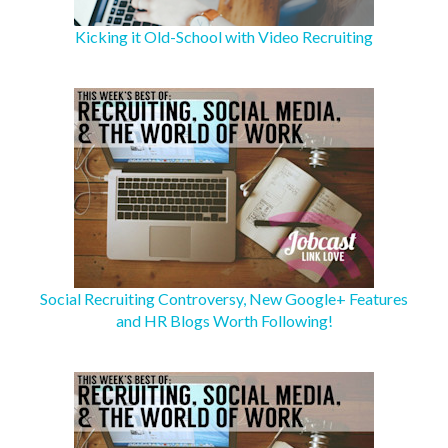
Kicking it Old-School with Video Recruiting
Social Recruiting Controversy, New Google+ Features
and HR Blogs Worth Following!