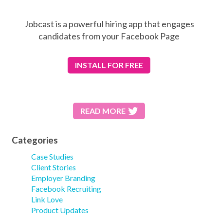
Jobcast is a powerful hiring app that engages
candidates from your Facebook Page
INSTALL
FOR FREE
READ MORE
Categories
Case Studies
Client Stories
Employer Branding
Facebook Recruiting
Link Love
Product Updates