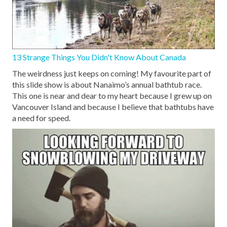
13 Strange Things You Didn't Know About Canada
The weirdness just keeps on coming! My favourite part of
this slide show is about Nanaimo’s annual bathtub race.
This one is near and dear to my heart because I grew up on
Vancouver Island and because I believe that bathtubs have
a need for speed.