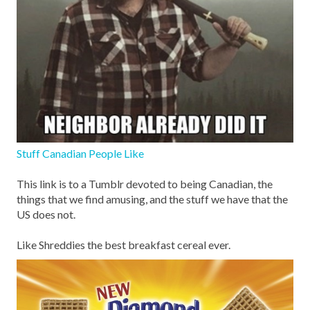
Stuff Canadian People Like
This link is to a Tumblr devoted to being Canadian, the
things that we find amusing, and the stuff we have that the
US does not.
Like Shreddies the best breakfast cereal ever.