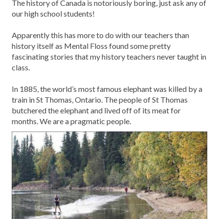
The history of Canada is notoriously boring, just ask any of
our high school students!
Apparently this has more to do with our teachers than
history itself as Mental Floss found some pretty
fascinating stories that my history teachers never taught in
class.
In 1885, the world’s most famous elephant was killed by a
train in St Thomas, Ontario. The people of St Thomas
butchered the elephant and lived off of its meat for
months. We are a pragmatic people.