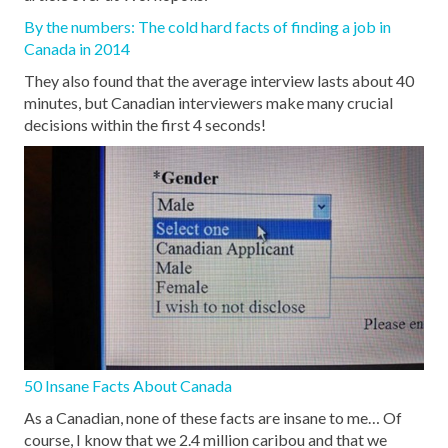
By the numbers: The cold hard facts of finding a job in
Canada in 2014
They also found that the average interview lasts about 40
minutes, but Canadian interviewers make many crucial
decisions within the first 4 seconds!
50 Insane Facts About Canada
As a Canadian, none of these facts are insane to me… Of
course, I know that we 2.4 million caribou and that we