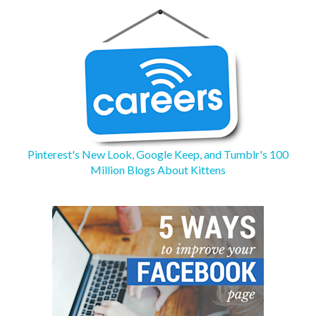
Pinterest's New Look, Google Keep, and Tumblr's 100
Million Blogs About Kittens