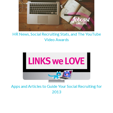
HR News, Social Recruiting Stats, and The YouTube
Video Awards
Apps and Articles to Guide Your Social Recruiting for
2013