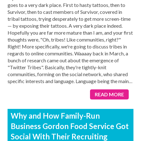
goes to a very dark place. First to hasty tattoos, then to
Survivor, then to cast members of Survivor, covered in
tribal tattoos, trying desperately to get more screen-time
— by exposing their tattoos. A very dark place indeed.
Hopefully you are far more mature than I am, and your first
thoughts were, "Oh, tribes! Like communities, right?"
Right! More specifically, we're going to discuss tribes in
regards to online communities. Waaaay back in March, a
bunch of research came out about the emergence of
"Twitter Tribes". Basically, they're tightly-knit
communities, forming on the social network, who shared
specific interests and language. Language being the main
…
READ MORE
Why and How Family-Run
Business Gordon Food Service Got
Social With Their Recruiting