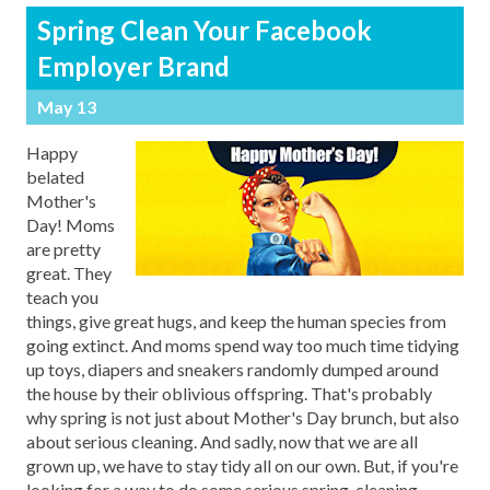
Spring Clean Your Facebook
Employer Brand
May 13
Happy
belated
Mother's
Day! Moms
are pretty
great. They
teach you
things, give great hugs, and keep the human species from
going extinct. And moms spend way too much time tidying
up toys, diapers and sneakers randomly dumped around
the house by their oblivious offspring. That's probably
why spring is not just about Mother's Day brunch, but also
about serious cleaning. And sadly, now that we are all
grown up, we have to stay tidy all on our own. But, if you're
looking for a way to do some serious spring-cleaning