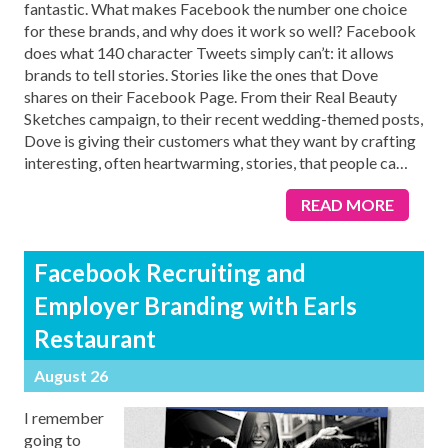
fantastic. What makes Facebook the number one choice
for these brands, and why does it work so well? Facebook
does what 140 character Tweets simply can’t: it allows
brands to tell stories. Stories like the ones that Dove
shares on their Facebook Page. From their Real Beauty
Sketches campaign, to their recent wedding-themed posts,
Dove is giving their customers what they want by crafting
interesting, often heartwarming, stories, that people ca
…
READ MORE
Facebook Recruiting and
Employer Branding with Earls
Restaurant
August 26
I remember
going to