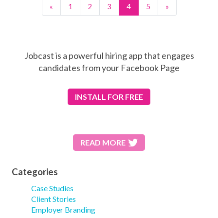
«
1
2
3
4
5
»
Jobcast is a powerful hiring app that engages
candidates from your Facebook Page
INSTALL
FOR FREE
READ MORE
Categories
Case Studies
Client Stories
Employer Branding