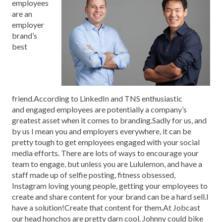
employees
are an
employer
brand’s
best
friend.According to LinkedIn and TNS enthusiastic
and engaged employees are potentially a company’s
greatest asset when it comes to branding.Sadly for us, and
by us I mean you and employers everywhere, it can be
pretty tough to get employees engaged with your social
media efforts. There are lots of ways to encourage your
team to engage, but unless you are Lululemon, and have a
staff made up of selfie posting, fitness obsessed,
Instagram loving young people, getting your employees to
create and share content for your brand can be a hard sell.I
have a solution!Create that content for them.At Jobcast
our head honchos are pretty darn cool. Johnny could bike