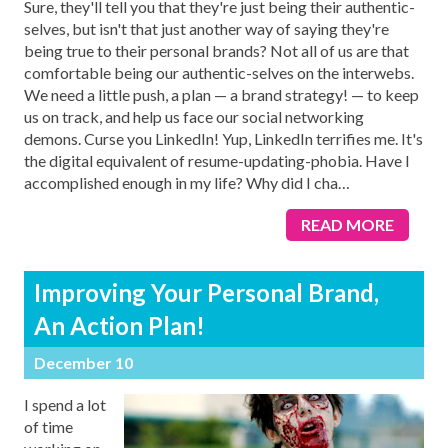
Sure, they'll tell you that they're just being their authentic-
selves, but isn't that just another way of saying they're
being true to their personal brands? Not all of us are that
comfortable being our authentic-selves on the interwebs.
We need a little push, a plan — a brand strategy! — to keep
us on track, and help us face our social networking
demons. Curse you LinkedIn! Yup, LinkedIn terrifies me. It's
the digital equivalent of resume-updating-phobia. Have I
accomplished enough in my life? Why did I cha
…
READ MORE
Improving Your Personal Brand,
An Action Plan!
December 10
I spend a lot
of time