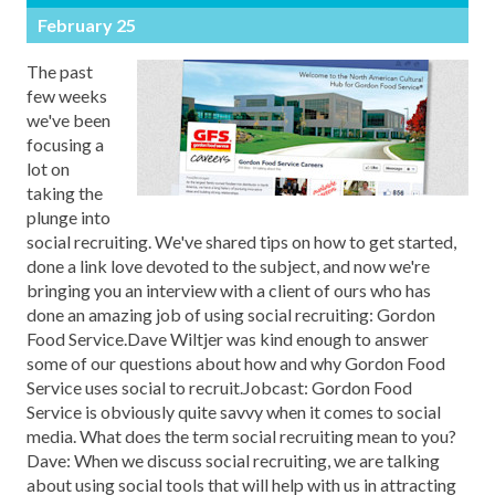
February 25
The past
few weeks
we've been
focusing a
lot on
taking the
plunge into
social recruiting. We've shared tips on how to get started,
done a link love devoted to the subject, and now we're
bringing you an interview with a client of ours who has
done an amazing job of using social recruiting: Gordon
Food Service.Dave Wiltjer was kind enough to answer
some of our questions about how and why Gordon Food
Service uses social to recruit.Jobcast: Gordon Food
Service is obviously quite savvy when it comes to social
media. What does the term social recruiting mean to you?
Dave: When we discuss social recruiting, we are talking
about using social tools that will help with us in attracting