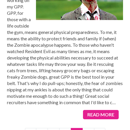
working on
my GPP.
GPP, for
those with a
life outside
the gym, means general physical preparedness. To me, it
means the ability to protect friends and family if (when)
the Zombie apocalypse happens. To those who haven't
watched Resident Evil as many times as me, it means
developing the physical abilities necessary to succeed at
whatever tasks life may throw your way. Be it rescuing
cats from trees, lifting heavy grocery bags or escaping
freaky Zombie dogs, great GPP is the best tool in your
belt. That's why I do pull-ups; honestly, the fear of zombies
nipping at my ankles is about the only thing that could
motivate me enough to do such a thing! Great social
recruiters have something in common that I'd like to c
…
READ MORE