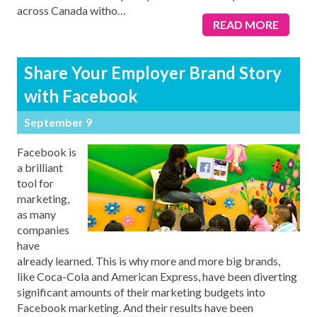
across Canada witho
…
READ MORE
Share Your Employer Brand Story
with Facebook
September 9
Facebook is
a brilliant
tool for
marketing,
as many
companies
have
already learned. This is why more and more big brands,
like Coca-Cola and American Express, have been diverting
significant amounts of their marketing budgets into
Facebook marketing. And their results have been