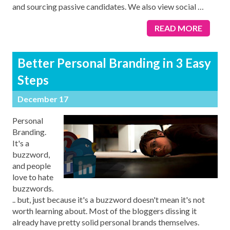
and sourcing passive candidates. We also view social
…
READ MORE
Better Personal Branding in 3 Easy
Steps
December 17
Personal
Branding.
It's a
buzzword,
and people
love to hate
buzzwords.
.. but, just because it's a buzzword doesn't mean it's not
worth learning about. Most of the bloggers dissing it
already have pretty solid personal brands themselves.