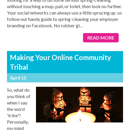
without touching a mop, pail, or toilet, then look no further.
Your social networks can always use a little sprucing up, so
follow our handy guide to spring-cleaning your employer
branding on Facebook. No rubber gl
…
READ MORE
Making Your Online Community
Tribal
April 15
So, what do
you think of
when I say
the word
'tribe'?
Personally,
my mind