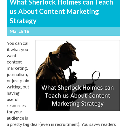
What Sherlock Holmes can Teach
us About Content Marketing
Strategy
March 18
You can call
it what you
want:
content
marketing,
journalism,
or just plain
writing, but
having
useful
resources
for your
audience is
a pretty big deal (even in recruitment). You savvy readers