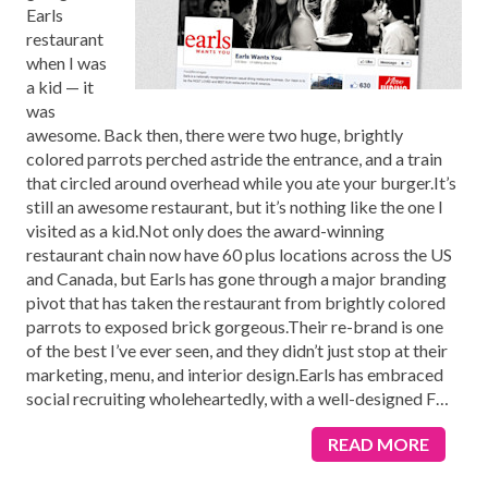
Earls
restaurant
when I was
a kid — it
was
awesome. Back then, there were two huge, brightly
colored parrots perched astride the entrance, and a train
that circled around overhead while you ate your burger.It’s
still an awesome restaurant, but it’s nothing like the one I
visited as a kid.Not only does the award-winning
restaurant chain now have 60 plus locations across the US
and Canada, but Earls has gone through a major branding
pivot that has taken the restaurant from brightly colored
parrots to exposed brick gorgeous.Their re-brand is one
of the best I’ve ever seen, and they didn’t just stop at their
marketing, menu, and interior design.Earls has embraced
social recruiting wholeheartedly, with a well-designed F
…
READ MORE