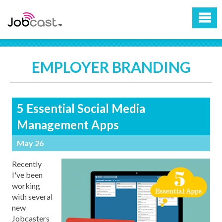
EMPLOYER BRANDING
5 Essential Social Media
Management Apps
May 26
Recently
I've been
working
with several
new
Jobcasters