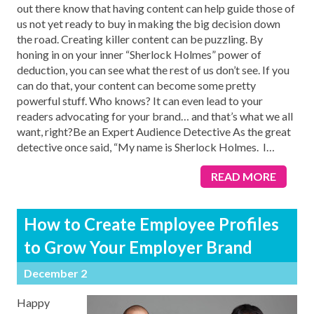
out there know that having content can help guide those of
us not yet ready to buy in making the big decision down
the road. Creating killer content can be puzzling. By
honing in on your inner “Sherlock Holmes” power of
deduction, you can see what the rest of us don’t see. If you
can do that, your content can become some pretty
powerful stuff. Who knows? It can even lead to your
readers advocating for your brand… and that’s what we all
want, right?Be an Expert Audience Detective As the great
detective once said, “My name is Sherlock Holmes. I
…
READ MORE
How to Create Employee Profiles
to Grow Your Employer Brand
December 2
Happy