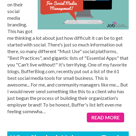
on their
social
media
branding.
This has got
me thinking a lot about just how difficult it can be to get
started with social. There's just so much information out
there, so many different "Must Use" social platforms,
"Best Practices", and gigantic lists of "Essential Apps" that
you "Can't live without!" It's terrifying. One of my favorite
blogs, BufferBlog.com, recently put out a list of the 61
best social media tools for small business. This is
awesome... For me, and community managers like me.... But
I would never send something like this to a client who has
just begun the process of building their organization's
employer brand! To be honest, Buffer's list left even me
feeling somewha
…
READ MORE