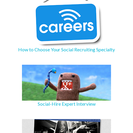
How to Choose Your Social Recruiting Specialty
Social-Hire Expert Interview