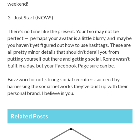
weekend!
3 - Just Start (NOW!)
There's no time like the present. Your bio may not be
perfect — perhaps your avatar is a little blurry, and maybe
you haven't yet figured out how to use hashtags. These are
all pretty minor details that shouldn't derail you from
putting yourself out there and getting social. Rome wasn't
built in a day, but your Facebook Page sure can be.
Buzzword or not, strong social recruiters succeed by
harnessing the social networks they've built up with their
personal brand. I believe in you.
Related Posts