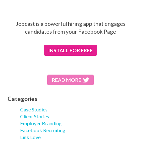
Jobcast is a powerful hiring app that engages
candidates from your Facebook Page
INSTALL
FOR FREE
READ MORE
Categories
Case Studies
Client Stories
Employer Branding
Facebook Recruiting
Link Love