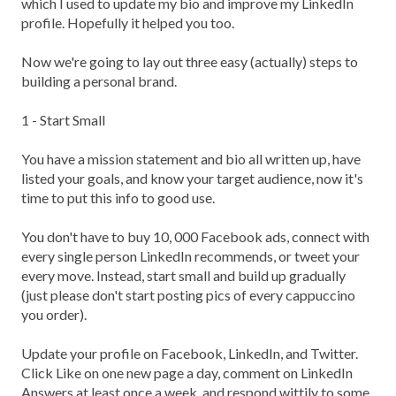
which I used to update my bio and improve my LinkedIn
profile. Hopefully it helped you too.
Now we're going to lay out three easy (actually) steps to
building a personal brand.
1 - Start Small
You have a mission statement and bio all written up, have
listed your goals, and know your target audience, now it's
time to put this info to good use.
You don't have to buy 10, 000 Facebook ads, connect with
every single person LinkedIn recommends, or tweet your
every move. Instead, start small and build up gradually
(just please don't start posting pics of every cappuccino
you order).
Update your profile on Facebook, LinkedIn, and Twitter.
Click Like on one new page a day, comment on LinkedIn
Answers at least once a week, and respond wittily to some