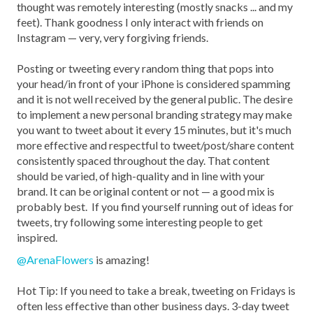
thought was remotely interesting (mostly snacks ... and my
feet). Thank goodness I only interact with friends on
Instagram — very, very forgiving friends.
Posting or tweeting every random thing that pops into
your head/in front of your iPhone is considered spamming
and it is not well received by the general public. The desire
to implement a new personal branding strategy may make
you want to tweet about it every 15 minutes, but it's much
more effective and respectful to tweet/post/share content
consistently spaced throughout the day. That content
should be varied, of high-quality and in line with your
brand. It can be original content or not — a good mix is
probably best. If you find yourself running out of ideas for
tweets, try following some interesting people to get
inspired.
@ArenaFlowers
is amazing!
Hot Tip: If you need to take a break, tweeting on Fridays is
often less effective than other business days. 3-day tweet