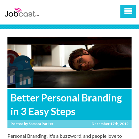
Better Personal Branding
in 3 Easy Steps
Posted by
Samara Parker
December 17th, 2012
Personal Branding. It's a buzzword, and people love to