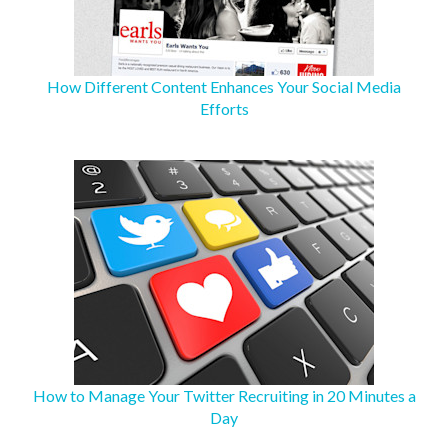
How Different Content Enhances Your Social Media
Efforts
How to Manage Your Twitter Recruiting in 20 Minutes a
Day