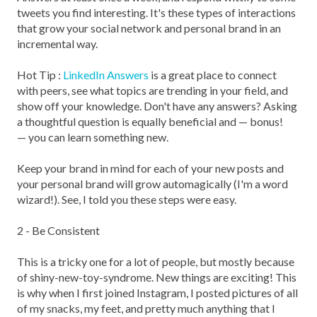
tweets you find interesting. It's these types of interactions
that grow your social network and personal brand in an
incremental way.
Hot Tip :
LinkedIn Answers
is a great place to connect
with peers, see what topics are trending in your field, and
show off your knowledge. Don't have any answers? Asking
a thoughtful question is equally beneficial and — bonus!
— you can learn something new.
Keep your brand in mind for each of your new posts and
your personal brand will grow automagically (I'm a word
wizard!). See, I told you these steps were easy.
2 - Be Consistent
This is a tricky one for a lot of people, but mostly because
of shiny-new-toy-syndrome. New things are exciting! This
is why when I first joined Instagram, I posted pictures of all
of my snacks, my feet, and pretty much anything that I