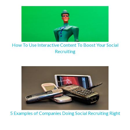
How To Use Interactive Content To Boost Your Social
Recruiting
5 Examples of Companies Doing Social Recruiting Right