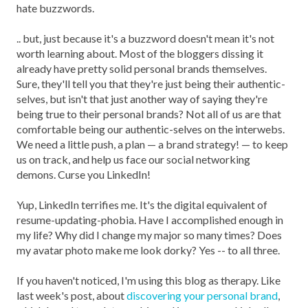
hate buzzwords.
.. but, just because it's a buzzword doesn't mean it's not
worth learning about. Most of the bloggers dissing it
already have pretty solid personal brands themselves.
Sure, they'll tell you that they're just being their authentic-
selves, but isn't that just another way of saying they're
being true to their personal brands? Not all of us are that
comfortable being our authentic-selves on the interwebs.
We need a little push, a plan — a brand strategy! — to keep
us on track, and help us face our social networking
demons. Curse you LinkedIn!
Yup, LinkedIn terrifies me. It's the digital equivalent of
resume-updating-phobia. Have I accomplished enough in
my life? Why did I change my major so many times? Does
my avatar photo make me look dorky? Yes -- to all three.
If you haven't noticed, I'm using this blog as therapy. Like
last week's post, about
discovering your personal brand
,