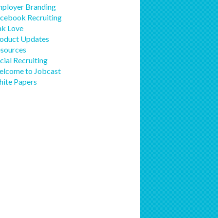
ployer Branding
cebook Recruiting
nk Love
oduct Updates
sources
cial Recruiting
lcome to Jobcast
ite Papers