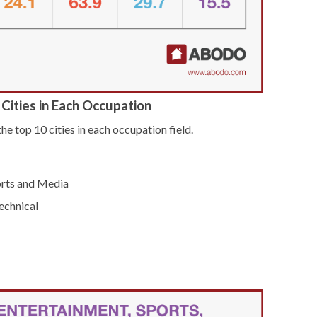
Cities in Each Occupation
he top 10 cities in each occupation field.
orts and Media
echnical