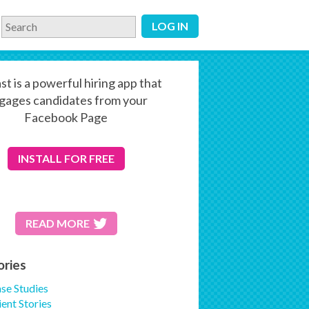
LOG IN
st is a powerful hiring app that
gages candidates from your
Facebook Page
INSTALL
FOR FREE
READ MORE
ories
se Studies
ient Stories