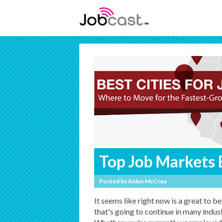
Top Job Markets 
Posted by
Aidan McCrea
It seems like right now is a great to b
that's going to continue in many indu