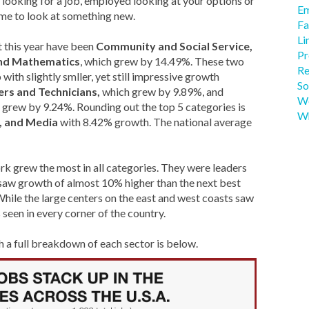
ooking for a job, employed looking at your options or
Em
ime to look at something new.
Fa
Li
 this year have been
Community and Social Service,
Pr
nd Mathematics
, which grew by 14.49%. These two
Re
with slightly smller, yet still impressive growth
So
ers and Technicians,
which grew by 9.89%, and
We
h grew by 9.24%. Rounding out the top 5 categories is
Wh
s, and Media
with 8.42% growth. The national average
rk grew the most in all categories. They were leaders
as saw growth of almost 10% higher than the next best
ile the large centers on the east and west coasts saw
een in every corner of the country.
th a full breakdown of each sector is below.