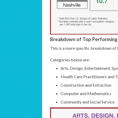
Breakdown of Top Performing 
This is a more specific breakdown of t
Categories below are:
Arts, Design, Entertainment, Sp
Health Care Practitioners and T
Construction and Extraction
Computer and Mathematics
Community and Social Service