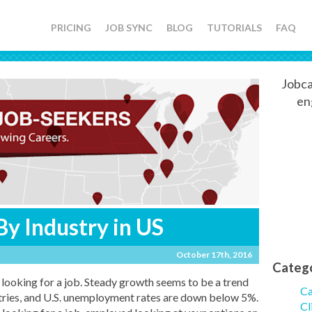
PRICING
JOB SYNC
BLOG
TUTORIALS
FAQ
Jobca
en
By Industry in US
October 17th, 2016
Categ
e looking for a job. Steady growth seems to be a trend
Ca
stries, and U.S. unemployment rates are down below 5%.
Cl