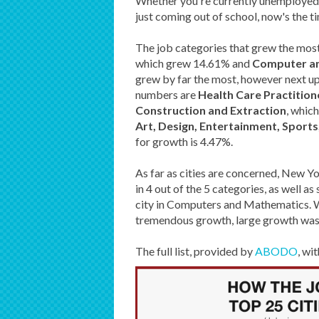
Whether you're currently unemployed l
just coming out of school, now's the t
The job categories that grew the most
which grew 14.61% and
Computer a
grew by far the most, however next up 
numbers are
Health Care Practition
Construction and Extraction
, whic
Art, Design, Entertainment, Sport
for growth is 4.47%.
As far as cities are concerned, New Yo
in 4 out of the 5 categories, as well 
city in Computers and Mathematics. Wh
tremendous growth, large growth was s
The full list, provided by
ABODO
, wi