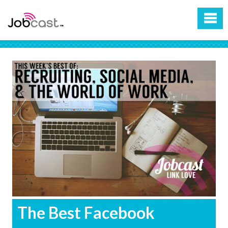
The Best Facebook