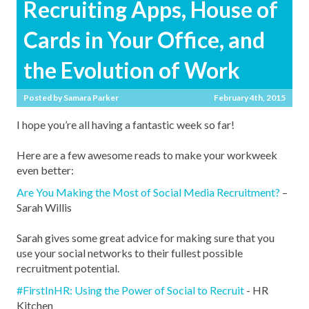
Recruiting Apps, House of
Cards in Your Office, and
the Evolution of Work
Posted by
Samara Parker
February 4th, 2015
I hope you’re all having a fantastic week so far!
Here are a few awesome reads to make your workweek
even better:
Are You Making the Most of Social Media Recruitment?
–
Sarah Willis
Sarah gives some great advice for making sure that you
use your social networks to their fullest possible
recruitment potential.
#FirstInHR: Using the Power of Social to Recruit
- HR
Kitchen