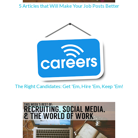
5 Articles that Will Make Your Job Posts Better
The Right Candidates: Get 'Em, Hire 'Em, Keep 'Em!