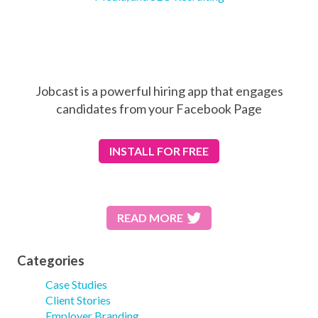
Jobcast is a powerful hiring app that engages
candidates from your Facebook Page
INSTALL
FOR FREE
READ MORE
Categories
Case Studies
Client Stories
Employer Branding