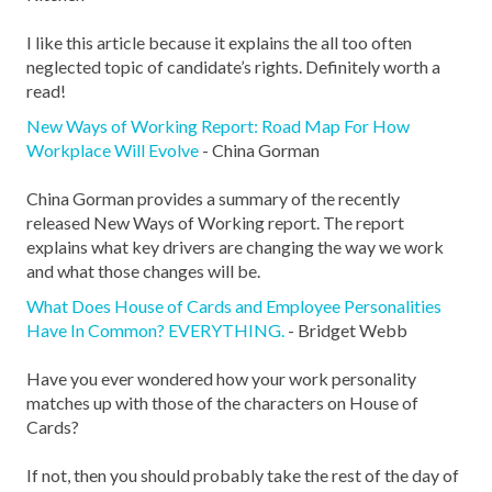
I like this article because it explains the all too often
neglected topic of candidate’s rights. Definitely worth a
read!
New Ways of Working Report: Road Map For How
Workplace Will Evolve
- China Gorman
China Gorman provides a summary of the recently
released New Ways of Working report. The report
explains what key drivers are changing the way we work
and what those changes will be.
What Does House of Cards and Employee Personalities
Have In Common? EVERYTHING.
- Bridget Webb
Have you ever wondered how your work personality
matches up with those of the characters on House of
Cards?
If not, then you should probably take the rest of the day of