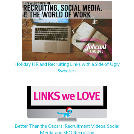
Holiday HR and Recruiting Links with a Side of Ugly
Sweaters
Better Than the Oscars: Recruitment Videos, Social
Media, and SEO Recruiting