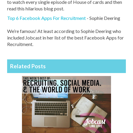
to watch every single episode of House of cards and then
read this hilarious blog post.
Top 6 Facebook Apps For Recruitment
- Sophie Deering
We’re famous! At least according to Sophie Deering who
included Jobcast in her list of the best Facebook Apps for
Recruitment.
Related Posts