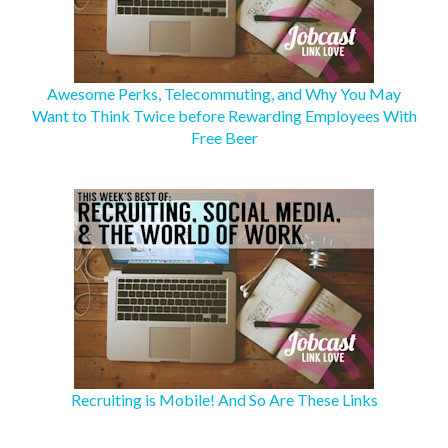
Awesome Perks, Telecommuting, and Why You May
Want to Think Twice before Rewarding Employees With
Free Beer
Recruiting is Mobile! And So Are These Links