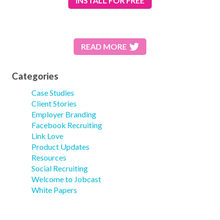
INSTALL
FOR FREE
READ MORE
Categories
Case Studies
Client Stories
Employer Branding
Facebook Recruiting
Link Love
Product Updates
Resources
Social Recruiting
Welcome to Jobcast
White Papers