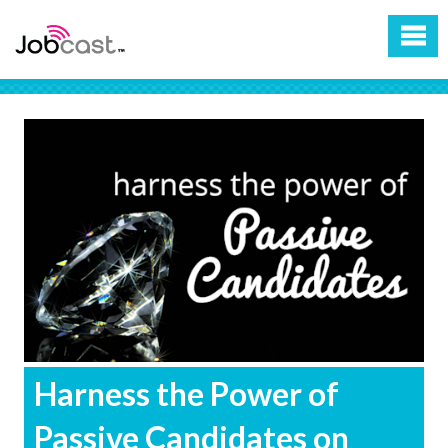
Harness the Power of
Passive Candidates on