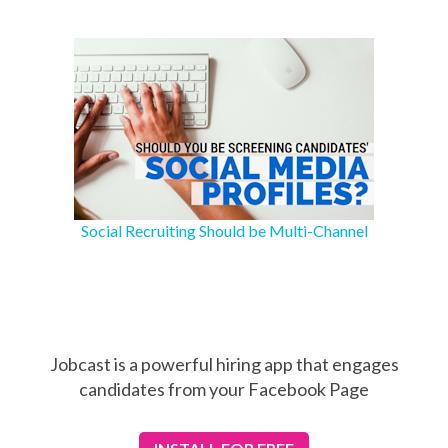
Social Recruiting Should be Multi-Channel
Jobcast is a powerful hiring app that engages
candidates from your Facebook Page