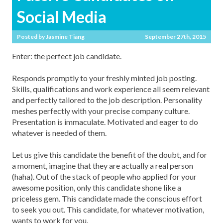
Social Media
Posted by
Jasmine Tiang
September 27th, 2015
Enter: the perfect job candidate.
Responds promptly to your freshly minted job posting.
Skills, qualifications and work experience all seem relevant
and perfectly tailored to the job description. Personality
meshes perfectly with your precise company culture.
Presentation is immaculate. Motivated and eager to do
whatever is needed of them.
Let us give this candidate the benefit of the doubt, and for
a moment, imagine that they are actually a real person
(haha). Out of the stack of people who applied for your
awesome position, only this candidate shone like a
priceless gem. This candidate made the conscious effort
to seek you out. This candidate, for whatever motivation,
wants to work for you.