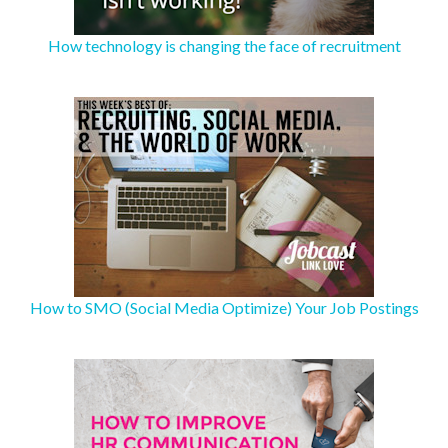
How technology is changing the face of recruitment
How to SMO (Social Media Optimize) Your Job Postings