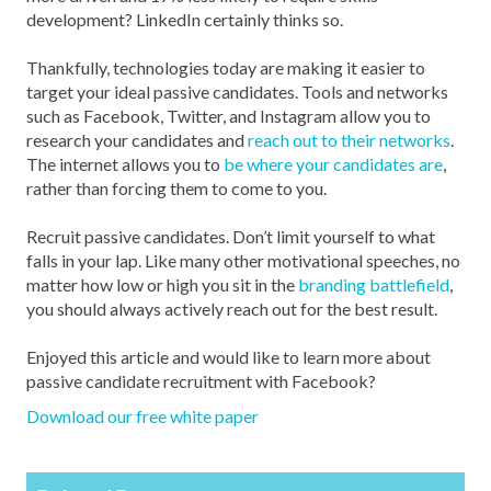
development? LinkedIn certainly thinks so.
Thankfully, technologies today are making it easier to
target your ideal passive candidates. Tools and networks
such as Facebook, Twitter, and Instagram allow you to
research your candidates and
reach out to their networks
.
The internet allows you to
be where your candidates are
,
rather than forcing them to come to you.
Recruit passive candidates. Don’t limit yourself to what
falls in your lap. Like many other motivational speeches, no
matter how low or high you sit in the
branding battlefield
,
you should always actively reach out for the best result.
Enjoyed this article and would like to learn more about
passive candidate recruitment with Facebook?
Download our free white paper