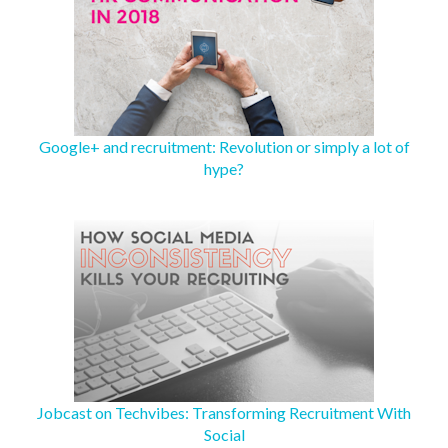
Google+ and recruitment: Revolution or simply a lot of
hype?
Jobcast on Techvibes: Transforming Recruitment With
Social