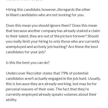
Hiring this candidate, however, disregards the other
brilliant candidates who are not looking for you.
Does this mean you should ignore them? Does this mean
that because another company has already staked a claim
to their talent, they are out of the picture forever? Should
you really limit your hiring to only those who are currently
unemployed and actively job hunting? Are these the best
candidates for your job?
Is this the best you can do?
Undercover Recruiter states that 79% of potential
candidates aren’t actually engaged in the job hunt. Usually,
this is because they are already working, but may be for
personal reasons of their own. The fact that they’re
currently employed already speaks volumes about their
ability.