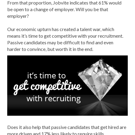
From that proportion, Jobvite indicates that 61% would
be open to a change of employer. Will you be that
employer?
Our economic upturn has created a talent war, which
means it’s time to get competitive with your recruitment.
Passive candidates may be difficult to find and even
harder to convince, but worth it in the end.
Does it also help that passive candidates that get hired are
more driven and 17% less likely to require skills