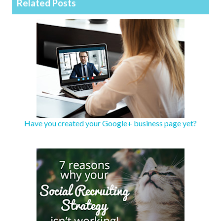
Related Posts
Have you created your Google+ business page yet?