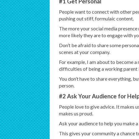
#1 Get Personal
People want to connect with other peo
pushing out stiff, formulaic content.
The more your social media presence r
more likely they are to engage with yo
Don’t be afraid to share some personal
scenes at your company.
For example, I am about to become a 
difficulties of being a working parent
You don’t have to share everything, but 
person.
#2 Ask Your Audience for Hel
People love to give advice. It makes us
makes us proud.
Ask your audience to help you make a de
This gives your community a chance to 