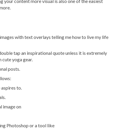
g your content more visual is also one of the easiest
 more.
images with text overlays telling me how to live my life
 double tap an inspirational quote unless it is extremely
n cute yoga gear.
nal posts.
llows:
aspires to.
als.
al image on
ing Photoshop or a tool like