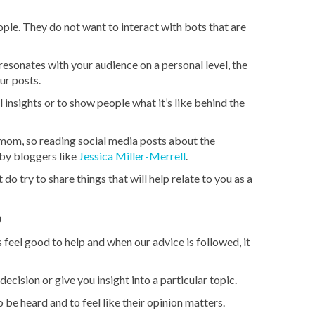
ple. They do not want to interact with bots that are
esonates with your audience on a personal level, the
ur posts.
 insights or to show people what it’s like behind the
mom, so reading social media posts about the
 by bloggers like
Jessica Miller-Merrell
.
do try to share things that will help relate to you as a
p
 feel good to help and when our advice is followed, it
cision or give you insight into a particular topic.
be heard and to feel like their opinion matters.