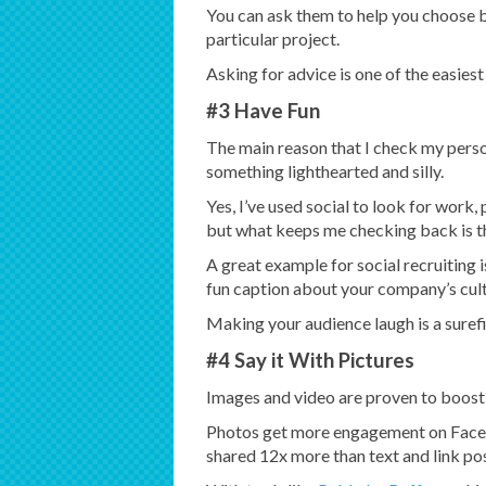
You can ask them to help you choose 
particular project.
Asking for advice is one of the easies
#3 Have Fun
The main reason that I check my pers
something lighthearted and silly.
Yes, I’ve used social to look for work
but what keeps me checking back is th
A great example for social recruiting is
fun caption about your company’s cult
Making your audience laugh is a sure
#4 Say it With Pictures
Images and video are proven to boos
Photos get more engagement on Faceb
shared 12x more than text and link p