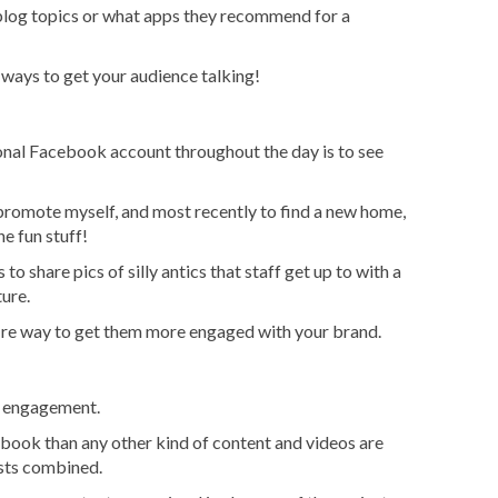
blog topics or what apps they recommend for a
t ways to get your audience talking!
onal Facebook account throughout the day is to see
, promote myself, and most recently to find a new home,
e fun stuff!
 to share pics of silly antics that staff get up to with a
ure.
fire way to get them more engaged with your brand.
t engagement.
ook than any other kind of content and videos are
osts combined.