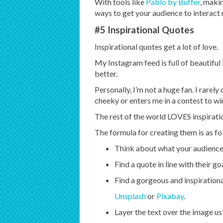
With tools like
Pablo by Buffer
, makin
ways to get your audience to interact
#5 Inspirational Quotes
Inspirational quotes get a lot of love.
My Instagram feed is full of beautiful 
better.
Personally, I’m not a huge fan. I rarely
cheeky or enters me in a contest to wi
The rest of the world LOVES inspiratio
The formula for creating them is as fo
Think about what your audience 
Find a quote in line with their go
Find a gorgeous and inspiration
Unsplash
or
Pixabay
.
Layer the text over the image us