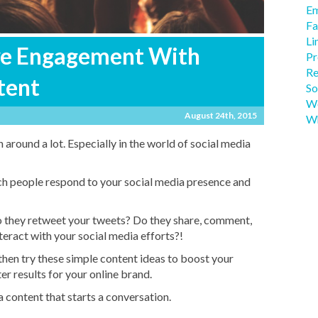
Em
Fa
Li
ve Engagement With
Pr
Re
tent
So
We
August 24th, 2015
Wh
around a lot. Especially in the world of social media
ch people respond to your social media presence and
 they retweet your tweets? Do they share, comment,
nteract with your social media efforts?!
 then try these simple content ideas to boost your
r results for your online brand.
 content that starts a conversation.