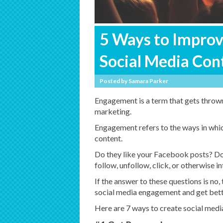
5 Ways to Impro
Social Media Con
Posted by
Samara Parker
Engagement is a term that gets thrown 
marketing.
Engagement refers to the ways in whi
content.
Do they like your Facebook posts? Do
follow, unfollow, click, or otherwise i
If the answer to these questions is no,
social media engagement and get bette
Here are 7 ways to create social media