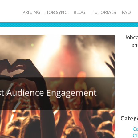
PRICING
JOB SYNC
BLOG
TUTORIALS
FAQ
Jobca
en
Categ
Ca
Cl