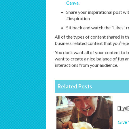
Canva
.
Share your inspirational post wi
#inspiration
Sit back and watch the “Likes” ro
All of the types of content shared in t
business related content that you’re p
You don’t want all of your content to b
want to create a nice balance of fun 
interactions from your audience.
Related Posts
Give 