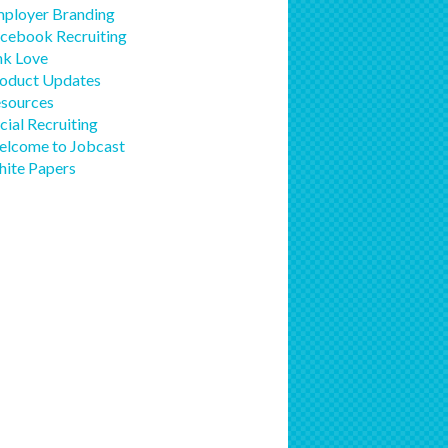
ployer Branding
cebook Recruiting
nk Love
oduct Updates
sources
cial Recruiting
lcome to Jobcast
ite Papers