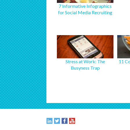
7 Informative Infographics
for Social Media Recruiting
Stress at Work: The
11 Co
Busyness Trap