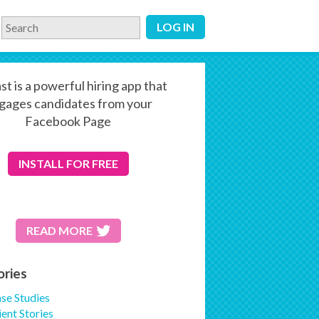
LOG IN
st is a powerful hiring app that
gages candidates from your
Facebook Page
INSTALL
FOR FREE
READ MORE
ories
se Studies
ient Stories