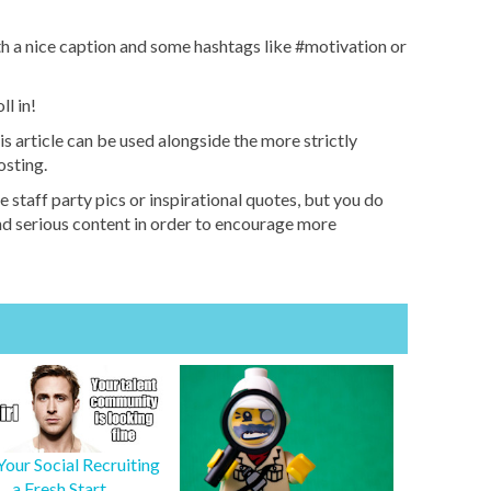
th a nice caption and some hashtags like #motivation or
ll in!
his article can be used alongside the more strictly
osting.
e staff party pics or inspirational quotes, but you do
and serious content in order to encourage more
Your Social Recruiting
a Fresh Start