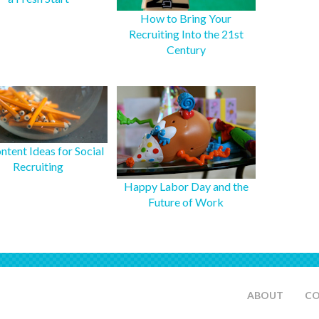
How to Bring Your
Recruiting Into the 21st
Century
ntent Ideas for Social
Recruiting
Happy Labor Day and the
Future of Work
ABOUT
C