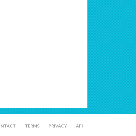
ONTACT
TERMS
PRIVACY
API