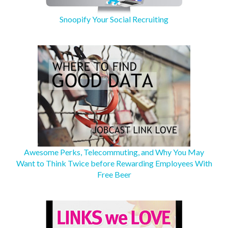
Snoopify Your Social Recruiting
Awesome Perks, Telecommuting, and Why You May
Want to Think Twice before Rewarding Employees With
Free Beer