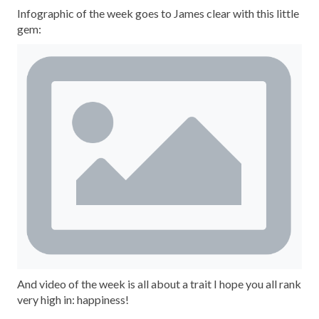
Infographic of the week goes to James clear with this little
gem:
And video of the week is all about a trait I hope you all rank
very high in: happiness!