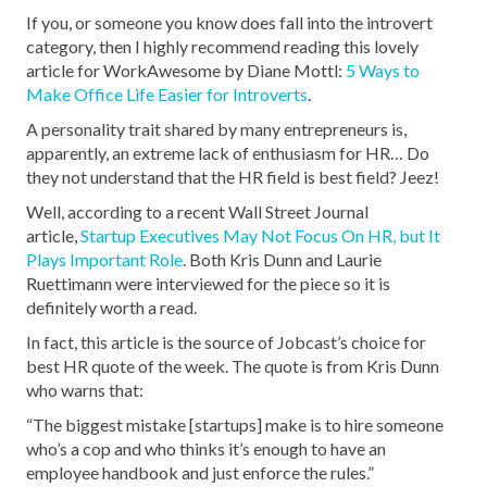
If you, or someone you know does fall into the introvert
category, then I highly recommend reading this lovely
article for WorkAwesome by Diane Mottl:
5 Ways to
Make Office Life Easier for Introverts
.
A personality trait shared by many entrepreneurs is,
apparently, an extreme lack of enthusiasm for HR… Do
they not understand that the HR field is best field? Jeez!
Well, according to a recent Wall Street Journal
article,
Startup Executives May Not Focus On HR, but It
Plays Important Role
. Both Kris Dunn and Laurie
Ruettimann were interviewed for the piece so it is
definitely worth a read.
In fact, this article is the source of Jobcast’s choice for
best HR quote of the week. The quote is from Kris Dunn
who warns that:
“The biggest mistake [startups] make is to hire someone
who’s a cop and who thinks it’s enough to have an
employee handbook and just enforce the rules.”