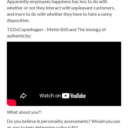
Apparently employees happiness has less to do with
whether or not they interact with unpleasant customers,
and more to do with whether they have to fake a sunny
disposition.
TEDxCopenhagen – Mette Böll and The biology of
authenticity:
What about you?!
Do you believe in personality assessments? Would you use
an app to help determine cultural fit?