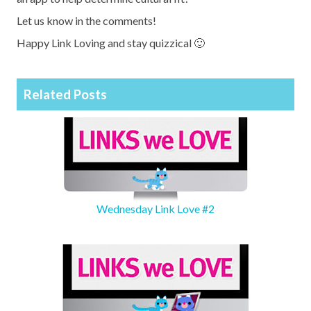
Let us know in the comments!
Happy Link Loving and stay quizzical 🙂
Related Posts
Wednesday Link Love #2