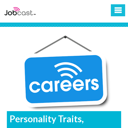
Personality Traits,