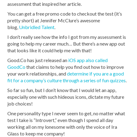
assessment that inspired her article.
You can get a free promo code to checkout the test (it’s
pretty short) at Jennifer McClure’s awesome
blog,
Unbridled Talent
.
I don’t really see how the info I got from my assessment is
going to help my career much… But there’s a new app out
that looks like it could help me with that!
Good.Co has just released an
iOS app also called
GoodCo
that claims to help you find out how to improve
your work relationships, and
determine if you are a good
fit for a company’s culture through a series of fun quizzes
.
So far so fun, but I don’t know that I would let an app,
especially one with such hideous icons, dictate my future
job choices!
One personality type I never seem to get, no matter what
test I take is “Introvert,” even though I spend all day
working all on my lonesome with only the voice of Ira
Glass to keep me company!