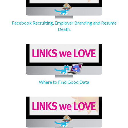
Facebook Recruiting, Employer Branding and Resume
Death.
Where to Find Good Data