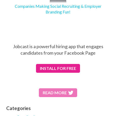
Companies Making Social Recruiting & Employer
Branding Fun!
Jobcast is a powerful hiring app that engages
candidates from your Facebook Page
INSTALL
FOR FREE
READ MORE
Categories