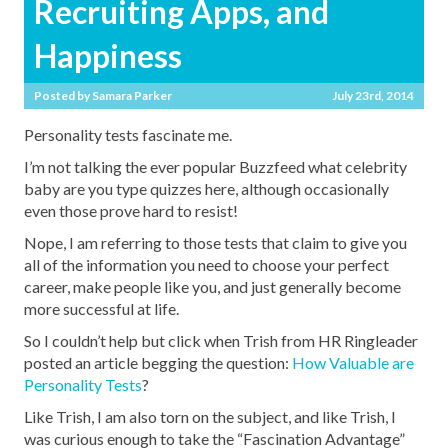
Recruiting Apps, and
Happiness
Posted by
Samara Parker
July 23rd, 2014
Personality tests fascinate me.
I’m not talking the ever popular Buzzfeed what celebrity
baby are you type quizzes here, although occasionally
even those prove hard to resist!
Nope, I am referring to those tests that claim to give you
all of the information you need to choose your perfect
career, make people like you, and just generally become
more successful at life.
So I couldn’t help but click when Trish from HR Ringleader
posted an article begging the question:
How Valuable are
Personality Tests
?
Like Trish, I am also torn on the subject, and like Trish, I
was curious enough to take the “Fascination Advantage”