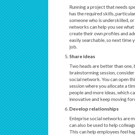
Running a project that needs spe
has the required skills, particula
someone who is underskilled, or 
networks can help you see what 
create their own profiles and add
easily searchable, so next time y
job.
Share ideas
Two heads are better than one, b
brainstorming session, consider 
social network. You can open thi
session where you allocate a ti
people and more ideas, which can
innovative and keep moving fo
Develop relationships
Enteprise social networks are m
can also be used to help colleag
This can help employees feel hap