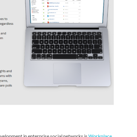
velopment in enterprise social networks is
Workplace
.