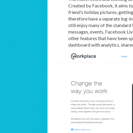
Created by Facebook, it aims to
friend’s holiday pictures, gettin
therefore have a separate log-in
still enjoy many of the standard
messages, events, Facebook Live
other features that have been sp
dashboard with analytics, shar