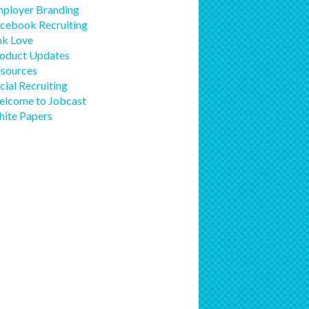
ployer Branding
cebook Recruiting
nk Love
oduct Updates
sources
cial Recruiting
lcome to Jobcast
ite Papers