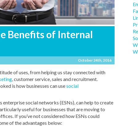
Em
Fa
Li
Pr
Re
 Benefits of Internal
So
We
Wh
October 24th, 2016
titude of uses, from helping us stay connected with
eting
, customer service, sales and recruitment.
ooked is how businesses can use
social
s enterprise social networks (ESNs), can help to create
rticularly useful for businesses that are moving to
offices. If you’ve not considered how ESNs could
 some of the advantages below: