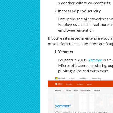
smoother, with fewer conflicts.
Increased productivity
Enterprise social networks can h
Employees can also feel more e
employee rentention.
If you’re interested in enterprise soc
of solutions to consider. Here are 3 s
Yammer
Founded in 2008,
Yammer
is a 
Microsoft. Users can start grou
public groups and much more.