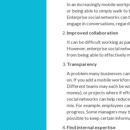
In an increasingly mobile workpl
or being able to simply walk to t
Enterprise social networks can 
engage in conversations, regardl
Improved collaboration
It can be difficult working as pa
However, enterprise social netw
from being able to effectively 
Transparency
A problem many businesses can 
on. If you add a mobile workforc
Different teams may each be wor
money), or projects where if ef
social networks can help reduce
mix. For example, employees can 
progress. Some managers may be
possible to keep certain informa
Find internal expertise