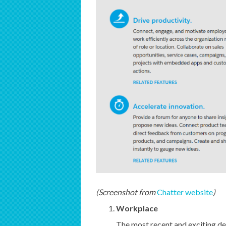
(Screenshot from
Chatter website
)
Workplace
The most recent and exciting de