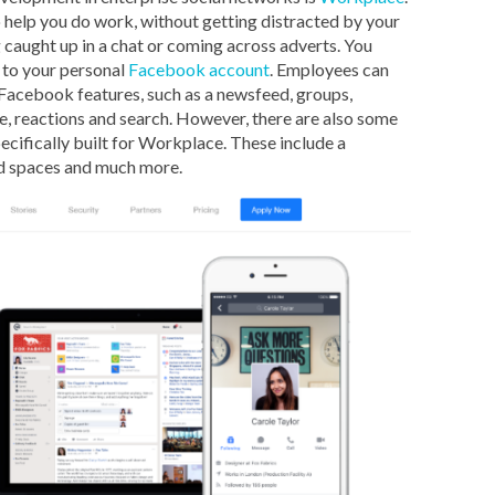
 help you do work, without getting distracted by your
g caught up in a chat or coming across adverts. You
 to your personal
Facebook account
. Employees can
 Facebook features, such as a newsfeed, groups,
, reactions and search. However, there are also some
ecifically built for Workplace. These include a
ed spaces and much more.