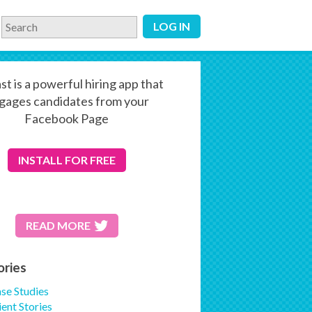
LOG IN
st is a powerful hiring app that
gages candidates from your
Facebook Page
INSTALL
FOR FREE
READ MORE
ories
se Studies
ient Stories