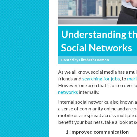
Understanding the
Social Networks
Posted by
Elizabeth Harmon
As we all know, social media has a mul
friends and
searching for jobs
, to
mark
However, one area that is often overl
networks
internally.
Internal social networks, also known a
a sense of community online and are pa
mobile or are spread across multiple 
benefit your business, take a look at
Improved communication