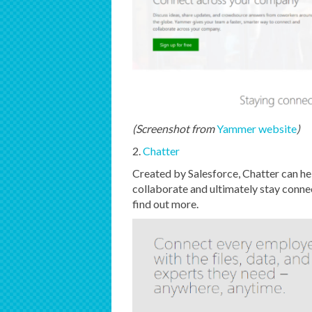
(Screenshot from
Yammer website
)
2.
Chatter
Created by Salesforce, Chatter can he
collaborate and ultimately stay conn
find out more.