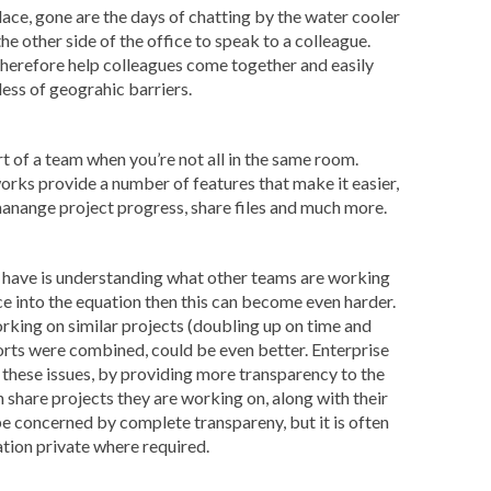
ace, gone are the days of chatting by the water cooler
he other side of the office to speak to a colleague.
therefore help colleagues come together and easily
ess of geograhic barriers.
rt of a team when you’re not all in the same room.
orks provide a number of features that make it easier,
manange project progress, share files and much more.
have is understanding what other teams are working
e into the equation then this can become even harder.
king on similar projects (doubling up on time and
forts were combined, could be even better. Enterprise
 these issues, by providing more transparency to the
share projects they are working on, along with their
 concerned by complete transpareny, but it is often
tion private where required.