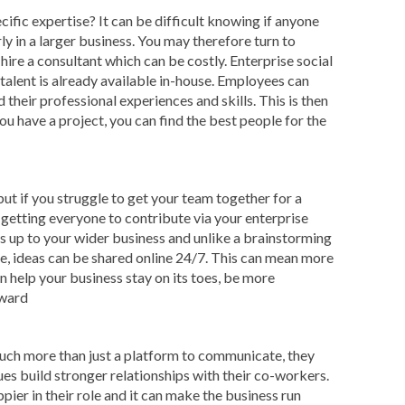
cific expertise? It can be difficult knowing if anyone
rly in a larger business. You may therefore turn to
hire a consultant which can be costly. Enterprise social
talent is already available in-house. Employees can
 their professional experiences and skills. This is then
ou have a project, you can find the best people for the
ut if you struggle to get your team together for a
getting everyone to contribute via your enterprise
s up to your wider business and unlike a brainstorming
me, ideas can be shared online 24/7. This can mean more
 help your business stay on its toes, be more
rward
uch more than just a platform to communicate, they
ues build stronger relationships with their co-workers.
pier in their role and it can make the business run