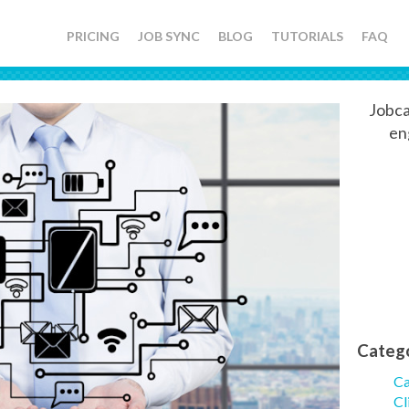
PRICING
JOB SYNC
BLOG
TUTORIALS
FAQ
Jobca
en
Categ
Ca
Cl