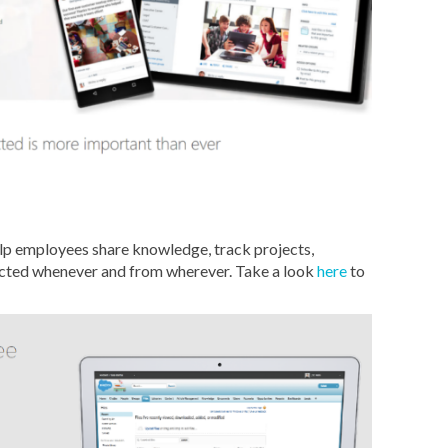
lp employees share knowledge, track projects,
ected whenever and from wherever. Take a look
here
to