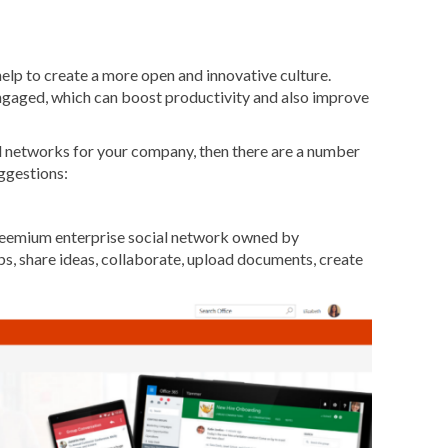
elp to create a more open and innovative culture.
ngaged, which can boost productivity and also improve
ial networks for your company, then there are a number
uggestions:
freemium enterprise social network owned by
ps, share ideas, collaborate, upload documents, create