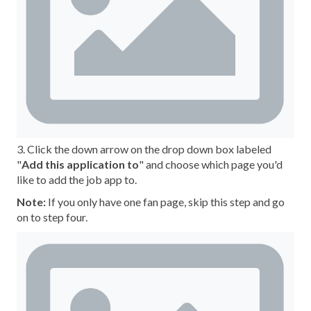
3. Click the down arrow on the drop down box labeled
"
Add this application to
" and choose which page you'd
like to add the job app to.
Note:
If you only have one fan page, skip this step and go
on to step four.