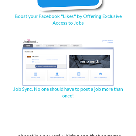
Boost your Facebook "Likes" by Offering Exclusive
Access to Jobs
Job Sync. No one should have to post a job more than
once!
Jobcast is a powerful hiring app that engages