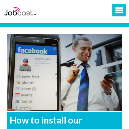
How to install our