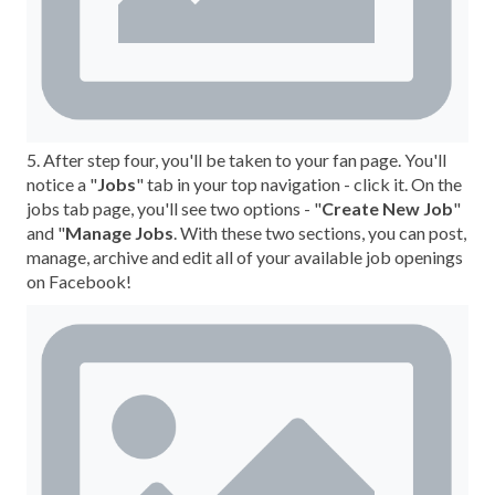
5. After step four, you'll be taken to your fan page. You'll
notice a "
Jobs
" tab in your top navigation - click it. On the
jobs tab page, you'll see two options - "
Create New Job
"
and "
Manage Jobs
. With these two sections, you can post,
manage, archive and edit all of your available job openings
on Facebook!