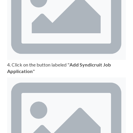
4. Click on the button labeled "
Add Syndicruit Job
Application
"