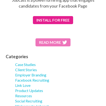
candidates from your Facebook Page
INSTALL
FOR FREE
READ MORE
Categories
Case Studies
Client Stories
Employer Branding
Facebook Recruiting
Link Love
Product Updates
Resources
Social Recruiting