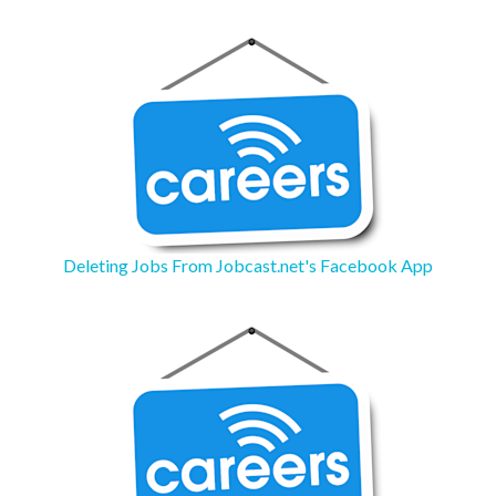
Deleting Jobs From Jobcast.net's Facebook App