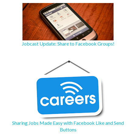
Jobcast Update: Share to Facebook Groups!
Sharing Jobs Made Easy with Facebook Like and Send
Buttons