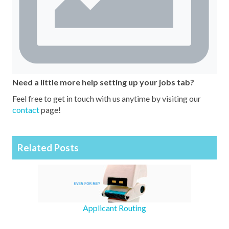
Need a little more help setting up your jobs tab?
Feel free to get in touch with us anytime by visiting our
contact
page!
Related Posts
Applicant Routing