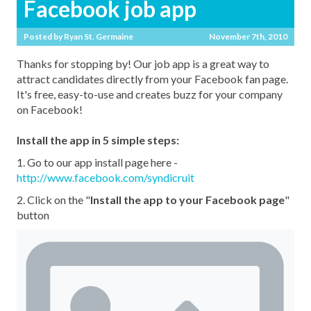
Facebook job app
Posted by
Ryan St. Germaine
November 7th, 2010
Thanks for stopping by! Our job app is a great way to
attract candidates directly from your Facebook fan page.
It's free, easy-to-use and creates buzz for your company
on Facebook!
Install the app in 5 simple steps:
1. Go to our app install page here -
http://www.facebook.com/syndicruit
2. Click on the "
Install the app to your Facebook page
"
button