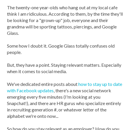
The twenty-one year-olds who hang out at my local cafe
think I am ridiculous. According to them, by the time they'll
be looking for a "grown-up" job, everyone and their
grandma will be sporting tattoos, piercings, and Google
Glass.
Some how I doubt it. Google Glass totally confuses old
people.
But, they have a point. Staying relevant matters. Especially
when it comes to social media.
We've dedicated entire posts about
how to stay up to date
with Facebook updates
, there's a new social network
emerging every five minutes (I'm looking at you
Snapchat!), and there are HR gurus who specialize entirely
in recruiting generation #, or whatever letter of the
alphabet we're onto now...
So how do you stay relevant as an employer? How do you