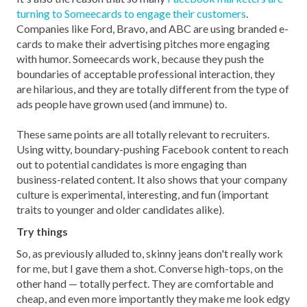
turning to Someecards to engage their customers
.
Companies like Ford, Bravo, and ABC are using branded e-
cards to make their advertising pitches more engaging
with humor. Someecards work, because they push the
boundaries of acceptable professional interaction, they
are hilarious, and they are totally different from the type of
ads people have grown used (and immune) to.
These same points are all totally relevant to recruiters.
Using witty, boundary-pushing Facebook content to reach
out to potential candidates is more engaging than
business-related content. It also shows that your company
culture is experimental, interesting, and fun (important
traits to younger and older candidates alike).
Try things
So, as previously alluded to, skinny jeans don't really work
for me, but I gave them a shot. Converse high-tops, on the
other hand — totally perfect. They are comfortable and
cheap, and even more importantly they make me look edgy