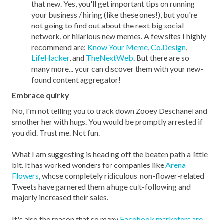
that new. Yes, you'll get important tips on running
your business / hiring (like these ones!), but you're
not going to find out about the next big social
network, or hilarious new memes. A few sites I highly
recommend are:
Know Your Meme
,
Co.Design
,
LifeHacker
, and
TheNextWeb
. But there are so
many more... your can discover them with your new-
found content aggregator!
Embrace quirky
No, I'm not telling you to track down Zooey Deschanel and
smother her with hugs. You would be promptly arrested if
you did. Trust me. Not fun.
What I am suggesting is heading off the beaten path a little
bit. It has worked wonders for companies like
Arena
Flowers
, whose completely ridiculous, non-flower-related
Tweets have garnered them a huge cult-following and
majorly increased their sales.
It's also the reason that so many
Facebook marketers are