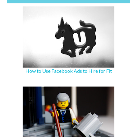
How to Use Facebook Ads to Hire for Fit