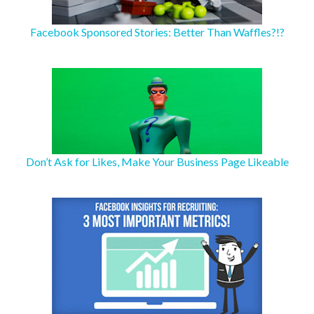
Facebook Sponsored Stories: Better Than Waffles?!?
Don’t Ask for Likes, Make Your Business Page Likeable