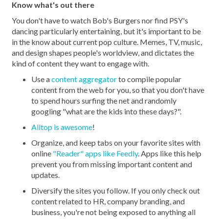
Know what's out there
You don't have to watch Bob's Burgers nor find PSY's
dancing particularly entertaining, but it's important to be
in the know about current pop culture. Memes, TV, music,
and design shapes people's worldview, and dictates the
kind of content they want to engage with.
Use a
content aggregator
to compile popular
content from the web for you, so that you don't have
to spend hours surfing the net and randomly
googling "what are the kids into these days?".
Alltop is awesome
!
Organize, and keep tabs on your favorite sites with
online
"Reader" apps like Feedly
. Apps like this help
prevent you from missing important content and
updates.
Diversify the sites you follow. If you only check out
content related to HR, company branding, and
business, you're not being exposed to anything all