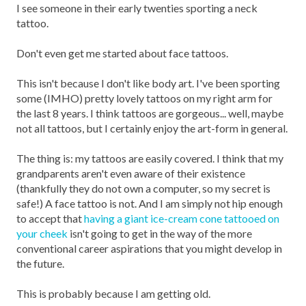
I see someone in their early twenties sporting a neck
tattoo.
Don't even get me started about face tattoos.
This isn't because I don't like body art. I've been sporting
some (IMHO) pretty lovely tattoos on my right arm for
the last 8 years. I think tattoos are gorgeous... well, maybe
not all tattoos, but I certainly enjoy the art-form in general.
The thing is: my tattoos are easily covered. I think that my
grandparents aren't even aware of their existence
(thankfully they do not own a computer, so my secret is
safe!) A face tattoo is not. And I am simply not hip enough
to accept that
having a giant ice-cream cone tattooed on
your cheek
isn't going to get in the way of the more
conventional career aspirations that you might develop in
the future.
This is probably because I am getting old.