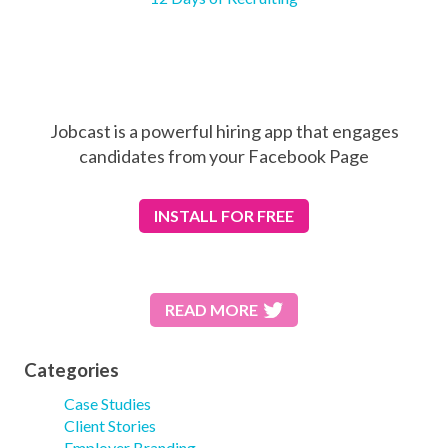
Jobcast is a powerful hiring app that engages
candidates from your Facebook Page
INSTALL
FOR FREE
READ MORE
Categories
Case Studies
Client Stories
Employer Branding