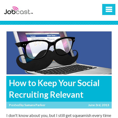
How to Keep Your Social
Recruiting Relevant
Posted by
Samara Parker
June 3rd, 2013
I don't know about you, but I still get squeamish every time