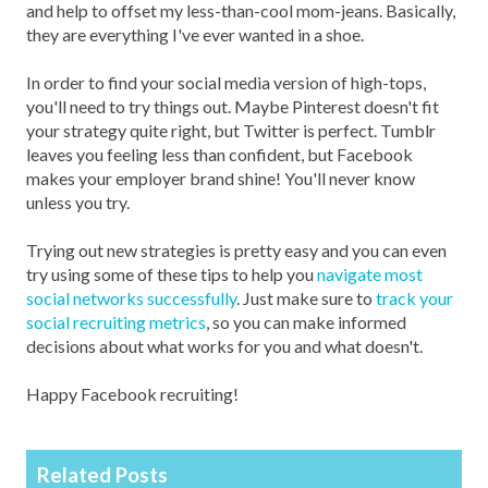
and help to offset my less-than-cool mom-jeans. Basically,
they are everything I've ever wanted in a shoe.
In order to find your social media version of high-tops,
you'll need to try things out. Maybe Pinterest doesn't fit
your strategy quite right, but Twitter is perfect. Tumblr
leaves you feeling less than confident, but Facebook
makes your employer brand shine! You'll never know
unless you try.
Trying out new strategies is pretty easy and you can even
try using some of these tips to help you
navigate most
social networks successfully
. Just make sure to
track your
social recruiting metrics
, so you can make informed
decisions about what works for you and what doesn't.
Happy Facebook recruiting!
Related Posts