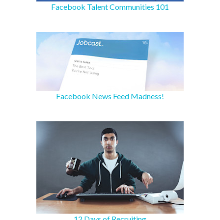
Facebook Talent Communities 101
Facebook News Feed Madness!
12 Days of Recruiting