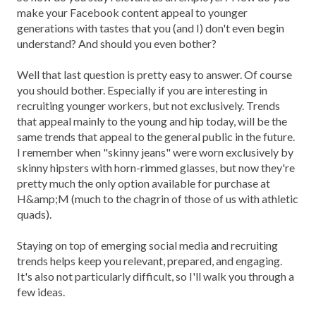
make your Facebook content appeal to younger
generations with tastes that you (and I) don't even begin
understand? And should you even bother?
Well that last question is pretty easy to answer. Of course
you should bother. Especially if you are interesting in
recruiting younger workers, but not exclusively. Trends
that appeal mainly to the young and hip today, will be the
same trends that appeal to the general public in the future.
I remember when "skinny jeans" were worn exclusively by
skinny hipsters with horn-rimmed glasses, but now they're
pretty much the only option available for purchase at
H&amp;M (much to the chagrin of those of us with athletic
quads).
Staying on top of emerging social media and recruiting
trends helps keep you relevant, prepared, and engaging.
It's also not particularly difficult, so I'll walk you through a
few ideas.