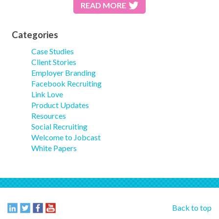
READ MORE
Categories
Case Studies
Client Stories
Employer Branding
Facebook Recruiting
Link Love
Product Updates
Resources
Social Recruiting
Welcome to Jobcast
White Papers
Back to top