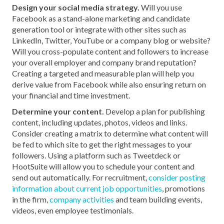
Design your social media strategy.
Will you use
Facebook as a stand-alone marketing and candidate
generation tool or integrate with other sites such as
LinkedIn, Twitter, YouTube or a company blog or website?
Will you cross-populate content and followers to increase
your overall employer and company brand reputation?
Creating a targeted and measurable plan will help you
derive value from Facebook while also ensuring return on
your financial and time investment.
Determine your content.
Develop a plan for publishing
content, including updates, photos, videos and links.
Consider creating a matrix to determine what content will
be fed to which site to get the right messages to your
followers. Using a platform such as Tweetdeck or
HootSuite will allow you to schedule your content and
send out automatically. For recruitment,
consider posting
information about current job opportunities
, promotions
in the firm,
company activities
and team building events,
videos, even employee testimonials.