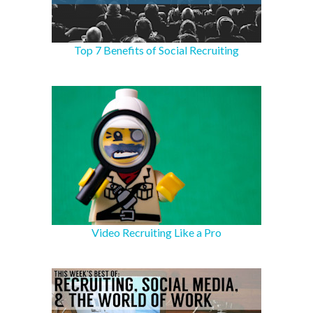
Top 7 Benefits of Social Recruiting
Video Recruiting Like a Pro