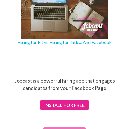
Hiring for Fit vs Hiring for Title... And Facebook
Jobcast is a powerful hiring app that engages
candidates from your Facebook Page
INSTALL
FOR FREE