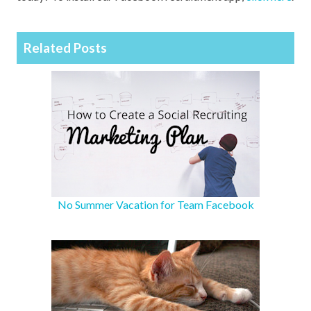
Related Posts
No Summer Vacation for Team Facebook