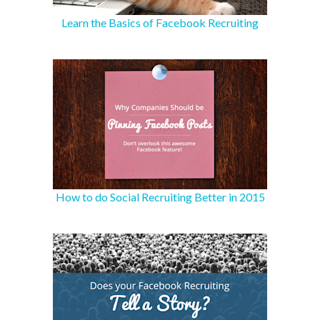
Learn the Basics of Facebook Recruiting
How to do Social Recruiting Better in 2015