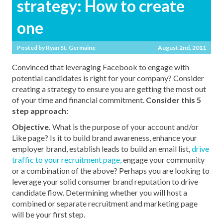
strategy: How to create
one
Posted by
Ryan St. Germaine
August 2nd, 2011
Convinced that leveraging Facebook to engage with
potential candidates is right for your company? Consider
creating a strategy to ensure you are getting the most out
of your time and financial commitment.
Consider this 5
step approach:
Objective.
What is the purpose of your account and/or
Like page? Is it to build brand awareness, enhance your
employer brand, establish leads to build an email list,
drive
traffic to your recruitment page,
engage your community
or a combination of the above? Perhaps you are looking to
leverage your solid consumer brand reputation to drive
candidate flow. Determining whether you will host a
combined or separate recruitment and marketing page
will be your first step.