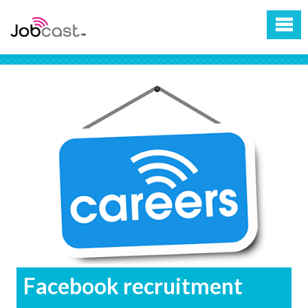
Facebook recruitment