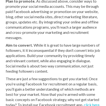
Plan to promote.
As discussed above, consider ways to
promote your social media accounts. This may be through
paid Facebook advertising or promotion on your website,
blog, other social media sites, direct marketing literature,
groups, updates etc. By integrating your online and offline
communications programs, you’ll reach a larger audience
and cross-promote your marketing and recruitment
messages.
Aim to convert.
While it is great to have large numbers of
followers, it it inconsequential if they don’t convert into job
applications. Build your community by providing timely
and relevant content, while also engaging in dialogue.
Social media is about two way communication, not just
feeding followers content.
These are just a few suggestions to get you started. Once
you’re using Facebook for recruitment on a regular basis,
you’ll gain a better understanding of which methods are
best for your market. Now that you’re armed with some
basic concepts on Facebook strategy, why not get started
today? To install our Facebook recruitment app,
click here
.