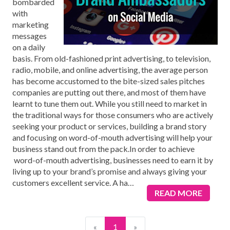
bombarded
with
marketing
messages
on a daily
basis. From old-fashioned print advertising, to television,
radio, mobile, and online advertising, the average person
has become accustomed to the bite-sized sales pitches
companies are putting out there, and most of them have
learnt to tune them out. While you still need to market in
the traditional ways for those consumers who are actively
seeking your product or services, building a brand story
and focusing on word-of-mouth advertising will help your
business stand out from the pack.In order to achieve
word-of-mouth advertising, businesses need to earn it by
living up to your brand’s promise and always giving your
customers excellent service. A ha
…
READ MORE
«
1
»