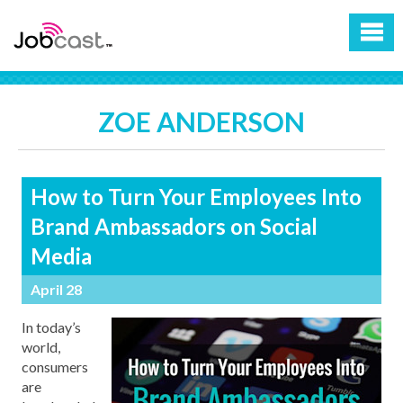
ZOE ANDERSON
How to Turn Your Employees Into
Brand Ambassadors on Social
Media
April 28
In today’s
world,
consumers
are