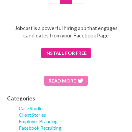
Jobcast is a powerful hiring app that engages
candidates from your Facebook Page
INSTALL
FOR FREE
READ MORE
Categories
Case Studies
Client Stories
Employer Branding
Facebook Recruiting