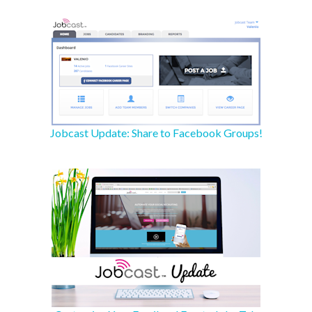
Jobcast Update: Share to Facebook Groups!