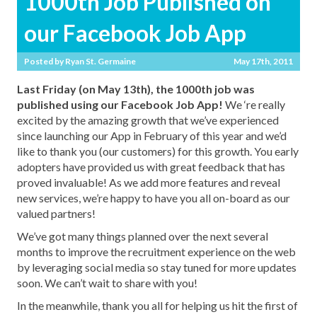
1000th Job Published on
our Facebook Job App
Posted by
Ryan St. Germaine
May 17th, 2011
Last Friday (on May 13th), the 1000th job was
published using our Facebook Job App!
We ‘re really
excited by the amazing growth that we’ve experienced
since launching our App in February of this year and we’d
like to thank you (our customers) for this growth. You early
adopters have provided us with great feedback that has
proved invaluable! As we add more features and reveal
new services, we’re happy to have you all on-board as our
valued partners!
We’ve got many things planned over the next several
months to improve the recruitment experience on the web
by leveraging social media so stay tuned for more updates
soon. We can’t wait to share with you!
In the meanwhile, thank you all for helping us hit the first of