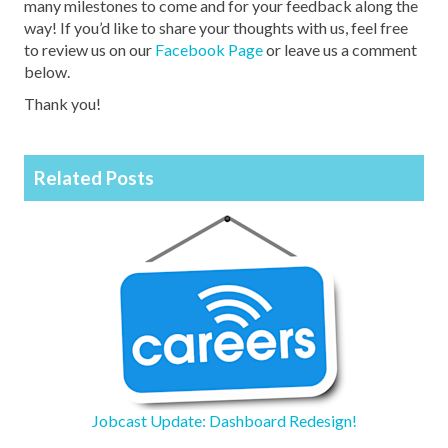
many milestones to come and for your feedback along the
way! If you’d like to share your thoughts with us, feel free
to review us on our
Facebook Page
or leave us a comment
below.
Thank you!
Related Posts
Jobcast Update: Dashboard Redesign!