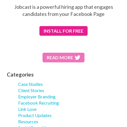
Jobcast is a powerful hiring app that engages
candidates from your Facebook Page
INSTALL
FOR FREE
READ MORE
Categories
Case Studies
Client Stories
Employer Branding
Facebook Recruiting
Link Love
Product Updates
Resources