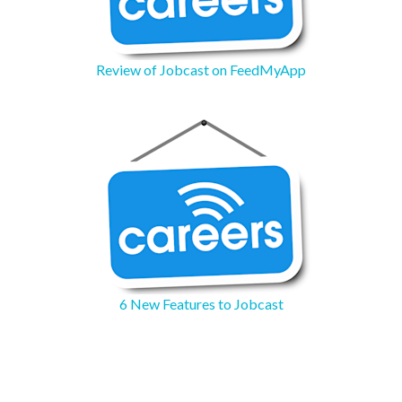
Review of Jobcast on FeedMyApp
6 New Features to Jobcast