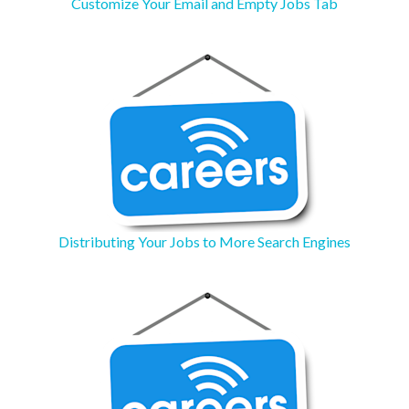
Customize Your Email and Empty Jobs Tab
Distributing Your Jobs to More Search Engines